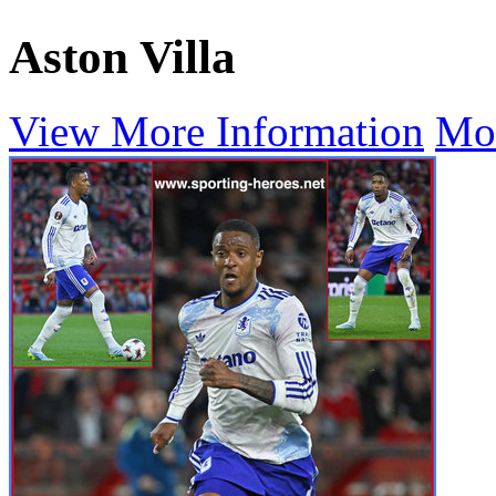
Aston Villa
View More Information
Mo