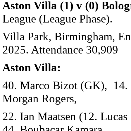
Aston Villa (1) v (0) Bolo
League (League Phase).
Villa Park, Birmingham, E
2025. Attendance 30,909
Aston Villa:
40. Marco Bizot (GK), 14. 
Morgan Rogers,
22. Ian Maatsen (12. Lucas
44. Boubacar Kamara