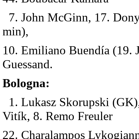
7. John McGinn, 17. Dony
min),
10. Emiliano Buendía (19. 
Guessand.
Bologna:
1. Lukasz Skorupski (GK),
Vitík, 8. Remo Freuler
22. Charalampos Lykogianni