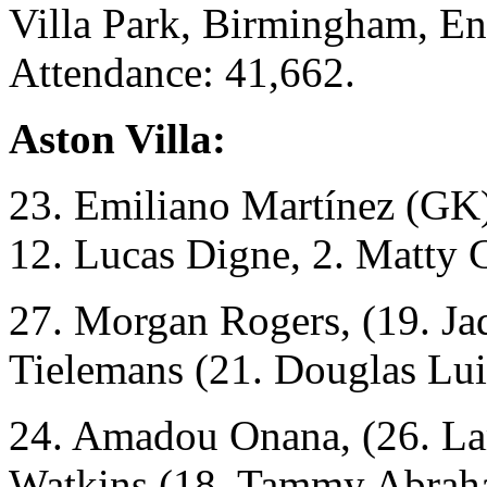
Villa Park, Birmingham, En
Attendance: 41,662.
Aston Villa:
23. Emiliano Martínez (GK)
12. Lucas Digne, 2. Matty 
27. Morgan Rogers, (19. Ja
Tielemans (21. Douglas Lui
24. Amadou Onana, (26. La
Watkins (18. Tammy Abrah