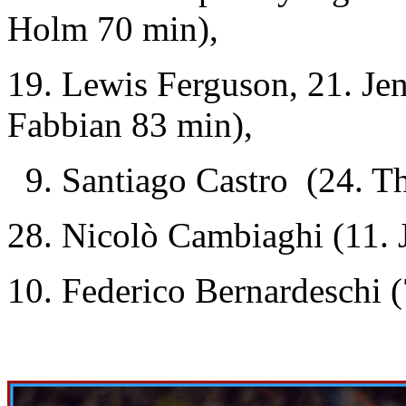
Holm 70 min),
19. Lewis Ferguson, 21. Je
Fabbian 83 min),
9. Santiago Castro (24. Th
28. Nicolò Cambiaghi (11.
10. Federico Bernardeschi (