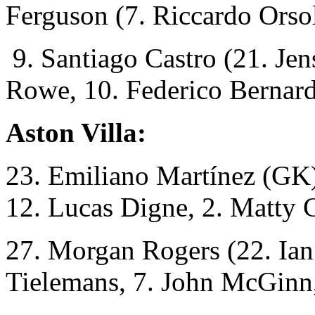
Ferguson (7. Riccardo Orsol
9. Santiago Castro (21. Jen
Rowe, 10. Federico Bernard
Aston Villa:
23. Emiliano Martínez (GK)
12. Lucas Digne, 2. Matty 
27. Morgan Rogers (22. Ian
Tielemans, 7. John McGinn