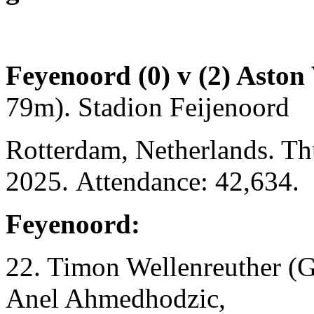
Feyenoord (0) v (2) Aston 
79m). Stadion Feijenoord
Rotterdam, Netherlands. T
2025. Attendance: 42,634.
Feyenoord:
22. Timon Wellenreuther (G
Anel Ahmedhodzic,