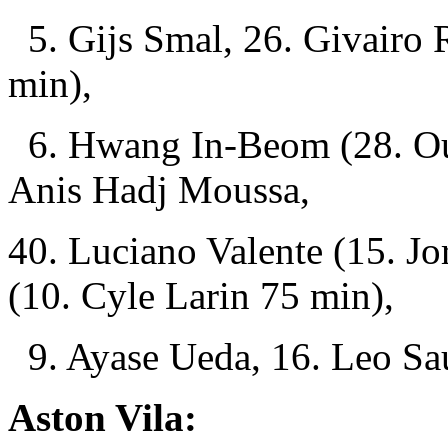
5. Gijs Smal, 26. Givairo 
min),
6. Hwang In-Beom (28. Ous
Anis Hadj Moussa,
40. Luciano Valente (15. J
(10. Cyle Larin 75 min),
9. Ayase Ueda, 16. Leo Sau
Aston Vila: