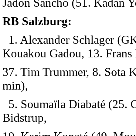
Jadon Sancho (51. Kadan Y
RB Salzburg:
1. Alexander Schlager (GK)
Kouakou Gadou, 13. Frans 
37. Tim Trummer, 8. Sota K
min),
5. Soumaïla Diabaté (25. O
Bidstrup,