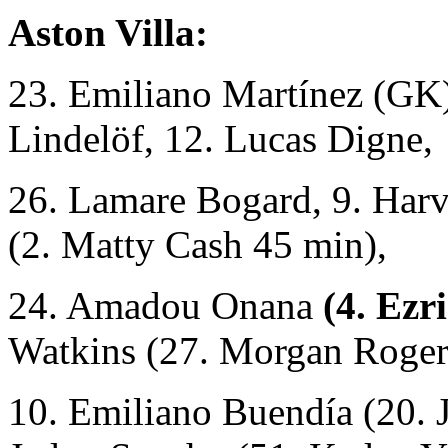
Aston Villa:
23. Emiliano Martínez (GK)
Lindelöf, 12. Lucas Digne,
26. Lamare Bogard, 9. Harv
(2. Matty Cash 45 min),
24. Amadou Onana
(4. Ezr
Watkins (27. Morgan Roger
10. Emiliano Buendía (20. 