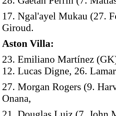
28. Gaetan Perrin (7. Mati
17. Ngal'ayel Mukau (27. Fe
Giroud.
Aston Villa:
23. Emiliano Martínez (GK)
12. Lucas Digne, 26. Lama
27. Morgan Rogers (9. Harv
Onana,
21. Douglas Luiz (7. John 