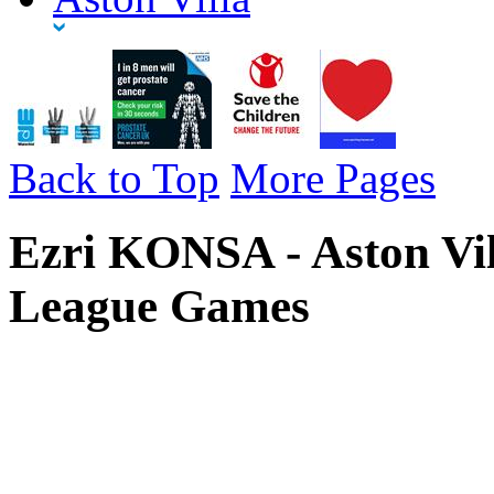
Back to Top
More Pages
Ezri KONSA - Aston Vil
League Games