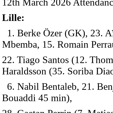
12th March 2026 Attendanc
Lille:
1. Berke Özer (GK), 23. A
Mbemba, 15. Romain Perra
22. Tiago Santos (12. Tho
Haraldsson (35. Soriba Dia
6. Nabil Bentaleb, 21. Be
Bouaddi 45 min),