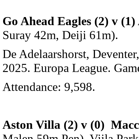
Go Ahead Eagles (2) v (1) 
Suray 42m, Deiji 61m).
De Adelaarshorst, Deventer
2025. Europa League. Gam
Attendance: 9,598.
Aston Villa (2) v (0) Mac
Malen 59m Pen). Viila Park