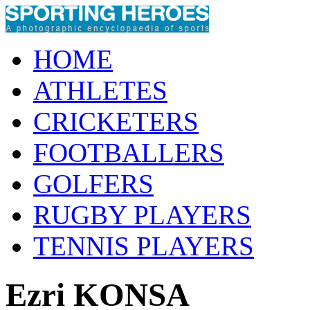
HOME
ATHLETES
CRICKETERS
FOOTBALLERS
GOLFERS
RUGBY PLAYERS
TENNIS PLAYERS
Ezri KONSA