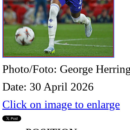
Photo/Foto: George Herrin
Date: 30 April 2026
Click on image to enlarge