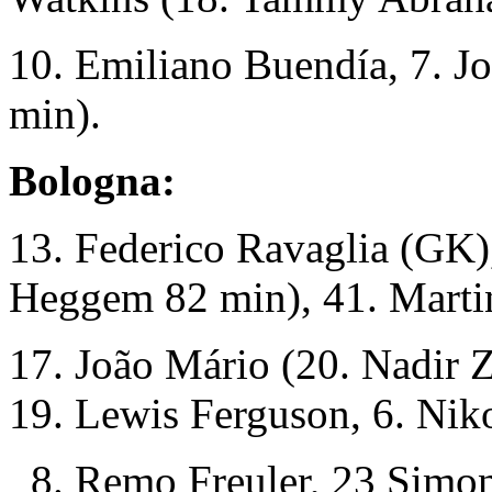
10. Emiliano Buendía, 7. J
min).
Bologna:
13. Federico Ravaglia (GK),
Heggem 82 min), 41. Martin
17. João Mário (20. Nadir 
19. Lewis Ferguson, 6. Nik
8. Remo Freuler, 23 Simon