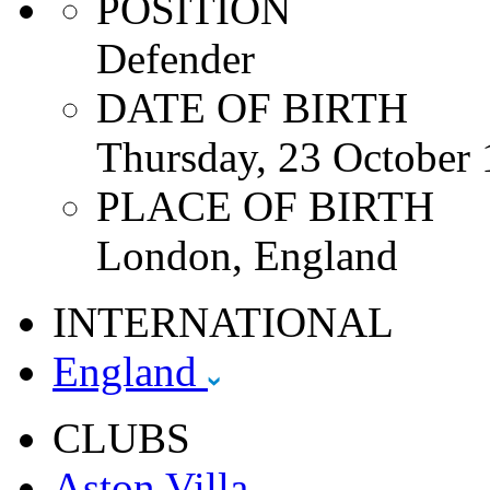
POSITION
Defender
DATE OF BIRTH
Thursday, 23 October
PLACE OF BIRTH
London, England
INTERNATIONAL
England
CLUBS
Aston Villa