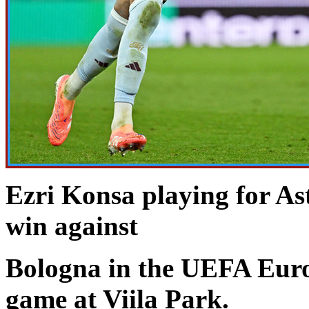
Ezri Konsa playing for As
win against
Bologna in the UEFA Eur
game at Viila Park.