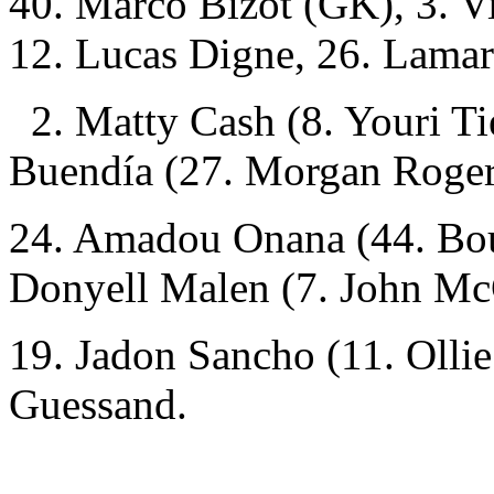
40. Marco Bizot (GK), 3. Vi
12. Lucas Digne, 26. Lama
2. Matty Cash (8. Youri Ti
Buendía (27. Morgan Roger
24. Amadou Onana (44. Bou
Donyell Malen (7. John Mc
19. Jadon Sancho (11. Olli
Guessand.