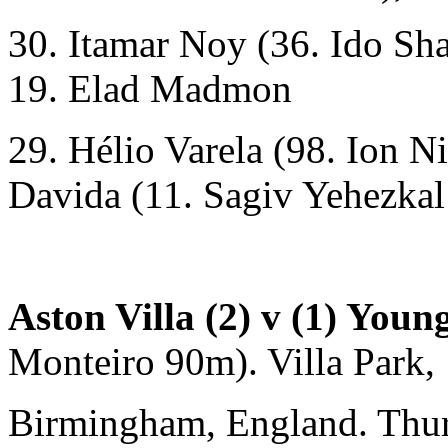
30. Itamar Noy (36. Ido Sha
19. Elad Madmon
29. Hélio Varela (98. Ion N
Davida (11. Sagiv Yehezkal
Aston Villa (2) v (1) Youn
Monteiro 90m). Villa Park,
Birmingham, England. Thu