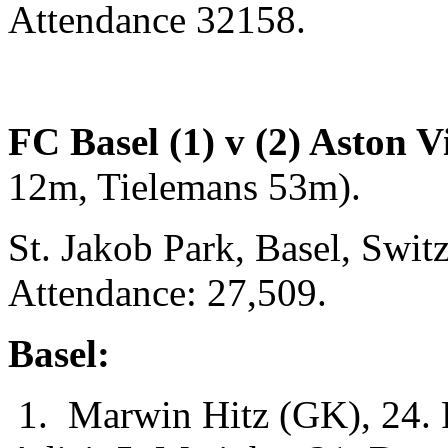
Attendance 32158.
FC Basel (1) v (2) Aston Vi
12m, Tielemans 53m).
St. Jakob Park, Basel, Swi
Attendance: 27,509.
Basel:
1. Marwin Hitz (GK), 24. F