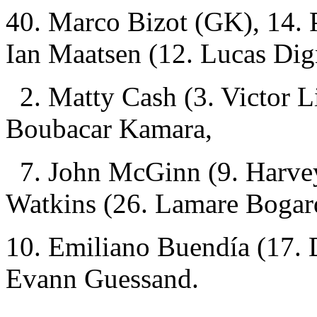
40. Marco Bizot (GK), 14. 
Ian Maatsen (12. Lucas Di
2. Matty Cash (3. Victor L
Boubacar Kamara,
7. John McGinn (9. Harvey 
Watkins (26. Lamare Bogar
10. Emiliano Buendía (17. 
Evann Guessand.