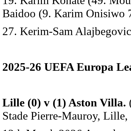
19. Karim Konaté (49. Mou
Baidoo (9. Karim Onisiwo 
27. Kerim-Sam Alajbegovic 
2025-26 UEFA Europa Lea
Lille (0) v (1) Aston Villa.
(
Stade Pierre-Mauroy, Lille, 