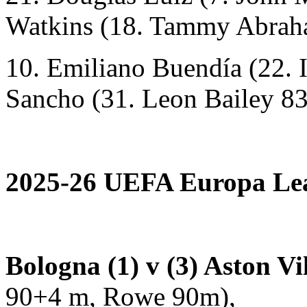
Watkins (18. Tammy Abrah
10. Emiliano Buendía (22. 
Sancho (31. Leon Bailey 83
2025-26 UEFA Europa Leag
Bologna (1) v (3) Aston Vi
90+4 m, Rowe 90m),