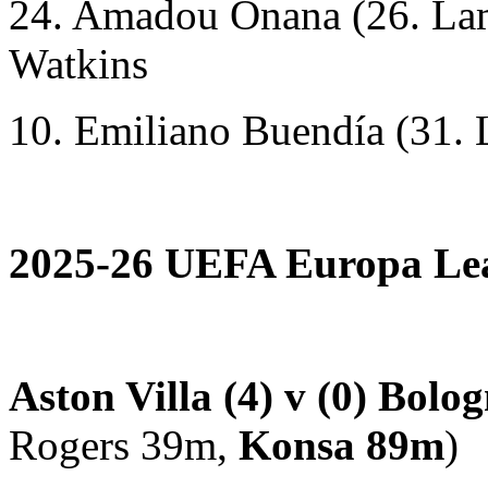
24. Amadou Onana (26. Lam
Watkins
10. Emiliano Buendía (31. 
2025-26 UEFA Europa Leag
Aston Villa (4) v (0) Bolo
Rogers 39m,
Konsa 89m
)