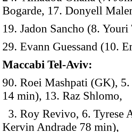
Bogarde, 17. Donyell Male
19. Jadon Sancho (8. Youri
29. Evann Guessand (10. E
Maccabi Tel-Aviv:
90. Roei Mashpati (GK), 5
14 min), 13. Raz Shlomo,
3. Roy Revivo, 6. Tyrese A
Kervin Andrade 78 min),