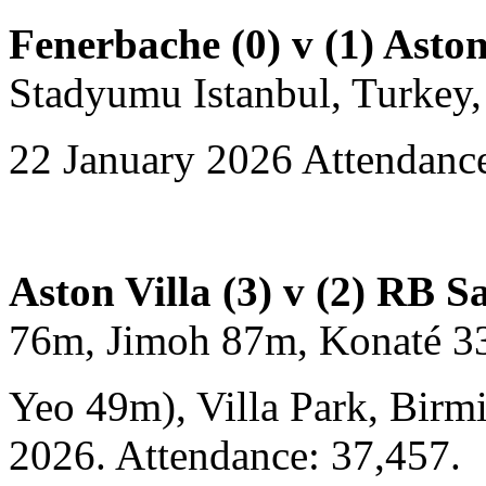
Fenerbache (0) v (1) Aston
Stadyumu Istanbul, Turkey,
22 January 2026 Attendance
Aston Villa (3) v (2) RB S
76m, Jimoh 87m, Konaté 3
Yeo 49m), Villa Park, Birm
2026. Attendance: 37,457.