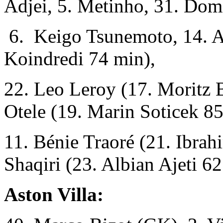
Adjei, 5. Metinho, 31. Dom
6. Keigo Tsunemoto, 14. A
Koindredi 74 min),
22. Leo Leroy (17. Moritz B
Otele (19. Marin Soticek 85
11. Bénie Traoré (21. Ibra
Shaqiri (23. Albian Ajeti 62
Aston Villa: