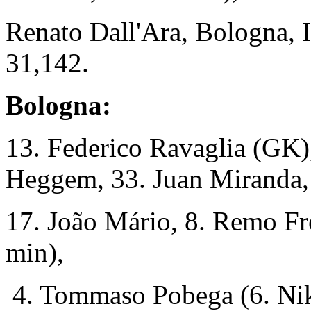
Renato Dall'Ara, Bologna, I
31,142.
Bologna:
13. Federico Ravaglia (GK)
Heggem, 33. Juan Miranda,
17. João Mário, 8. Remo F
min),
4. Tommaso Pobega (6. Nik