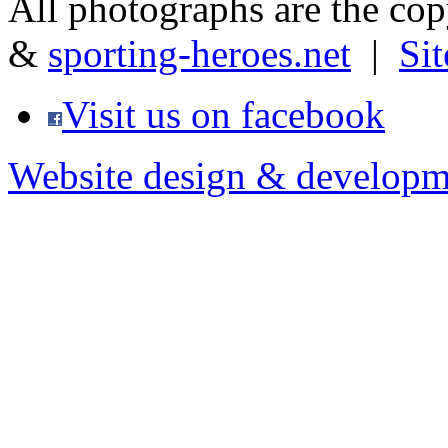
All photographs are the co
&
sporting-heroes.net
|
Si
Visit us on facebook
Website design & developm