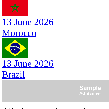
13 June 2026
Morocco
13 June 2026
Brazil