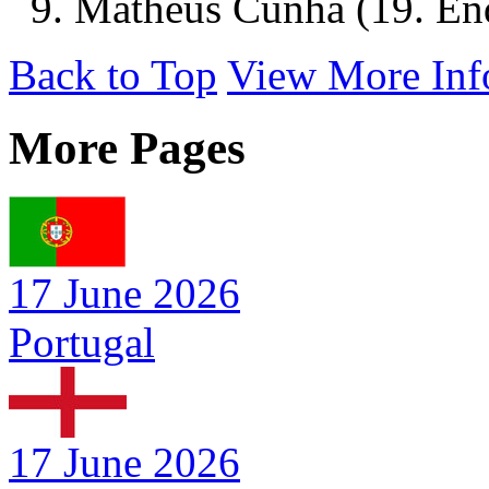
9. Matheus Cunha (19. Endr
Back to Top
View More Inf
More Pages
17 June 2026
Portugal
17 June 2026