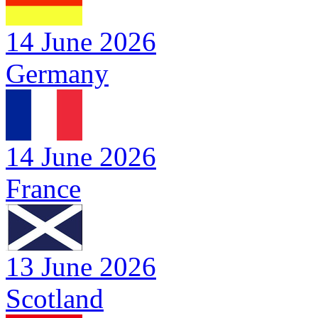
14 June 2026
Germany
14 June 2026
France
13 June 2026
Scotland