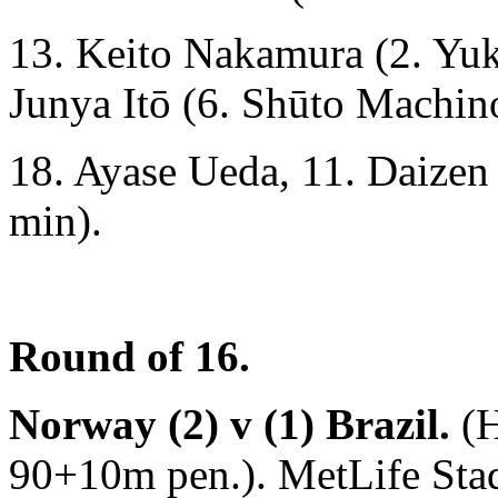
13. Keito Nakamura (2. Yuk
Junya Itō (6. Shūto Machin
18. Ayase Ueda, 11. Daize
min).
Round of 16.
Norway (2) v (1) Brazil.
(H
90+10m pen.). MetLife Sta