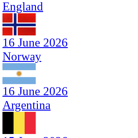
England
16 June 2026
Norway
16 June 2026
Argentina