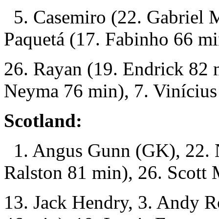
5. Casemiro (22. Gabriel M
Paquetá (17. Fabinho 66 mi
26. Rayan (19. Endrick 82 
Neyma 76 min), 7. Vinícius 
Scotland:
1. Angus Gunn (GK), 22. N
Ralston 81 min), 26. Scott
13. Jack Hendry, 3. Andy R