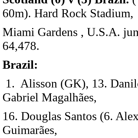
60m). Hard Rock Stadium,
Miami Gardens , U.S.A. jun
64,478.
Brazil:
1. Alisson (GK), 13. Danil
Gabriel Magalhães,
16. Douglas Santos (6. Ale
Guimarães,