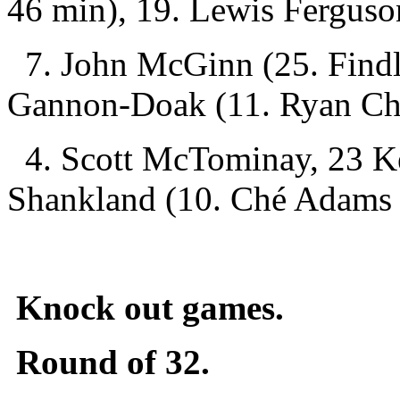
46 min), 19. Lewis Ferguso
7. John McGinn (25. Findl
Gannon-Doak (11. Ryan Chr
4. Scott McTominay, 23 K
Shankland (10. Ché Adams
Knock out games.
Round of 32.