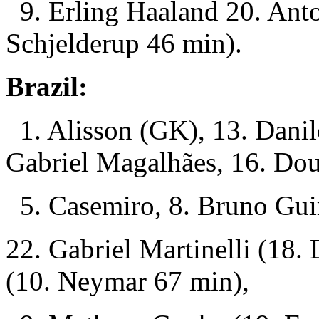
9. Erling Haaland 20. Ant
Schjelderup 46 min).
Brazil:
1. Alisson (GK), 13. Danil
Gabriel Magalhães, 16. Dou
5. Casemiro, 8. Bruno Guim
22. Gabriel Martinelli (18.
(10. Neymar 67 min),