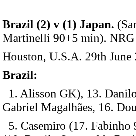
Brazil (2) v (1) Japan.
(Sa
Martinelli 90+5 min). NRG
Houston, U.S.A. 29th June
Brazil:
1. Alisson GK), 13. Danilo
Gabriel Magalhães, 16. Dou
5. Casemiro (17. Fabinho 