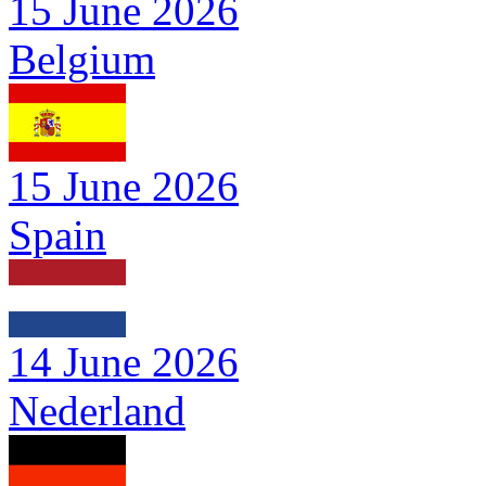
15 June 2026
Belgium
15 June 2026
Spain
14 June 2026
Nederland