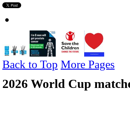
Back to Top
More Pages
2026 World Cup matches
2026 World