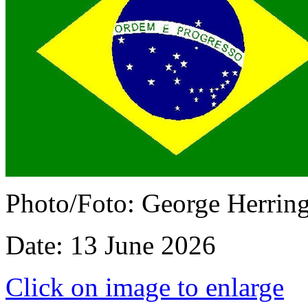
Photo/Foto: George Herrin
Date: 13 June 2026
Click on image to enlarge