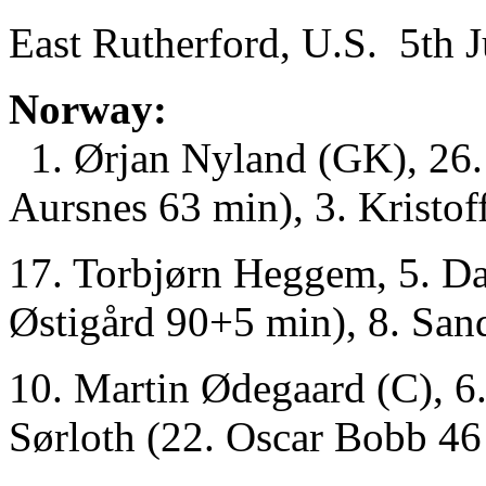
East Rutherford, U.S. 5th 
Norway:
1. Ørjan Nyland (GK), 26. 
Aursnes 63 min), 3. Kristoff
17. Torbjørn Heggem, 5. Da
Østigård 90+5 min), 8. San
10. Martin Ødegaard (C), 6.
Sørloth (22. Oscar Bobb 46