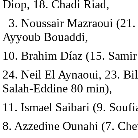
Diop, 18. Chadi Riad,
3. Noussair Mazraoui (21.
Ayyoub Bouaddi,
10. Brahim Díaz (15. Sami
24. Neil El Aynaoui, 23. Bi
Salah-Eddine 80 min),
11. Ismael Saibari (9. Souf
8. Azzedine Ounahi (7. Ch