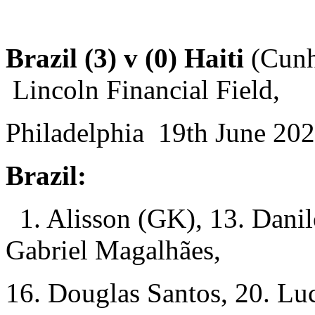
Brazil (3) v (0) Haiti
(Cunha
Lincoln Financial Field,
Philadelphia 19th June 202
Brazil:
1. Alisson (GK), 13. Danil
Gabriel Magalhães,
16. Douglas Santos, 20. Luc