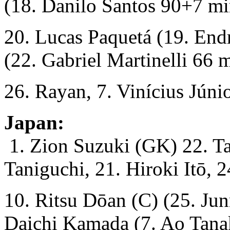
(18. Danilo Santos 90+7 mi
20. Lucas Paquetá (19. End
(22. Gabriel Martinelli 66 m
26. Rayan, 7. Vinícius Júnio
Japan:
1. Zion Suzuki (GK) 22. T
Taniguchi, 21. Hiroki Itō, 
10. Ritsu Dōan (C) (25. Ju
Daichi Kamada (7. Ao Tana