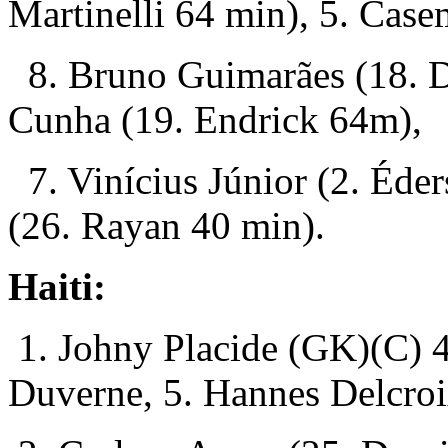
Martinelli 64 min), 5. Case
8. Bruno Guimarães (18. D
Cunha (19. Endrick 64m),
7. Vinícius Júnior (2. Éde
(26. Rayan 40 min).
Haiti:
1. Johny Placide (GK)(C) 4
Duverne, 5. Hannes Delcroi