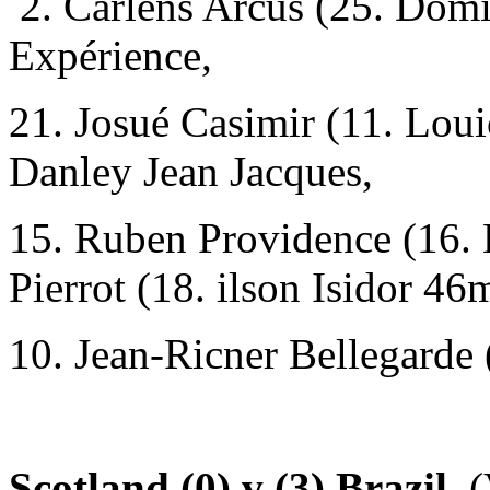
2. Carlens Arcus (25. Domi
Expérience,
21. Josué Casimir (11. Lou
Danley Jean Jacques,
15. Ruben Providence (16.
Pierrot (18. ilson Isidor 46
10. Jean-Ricner Bellegarde 
Scotland (0) v (3) Brazil.
(