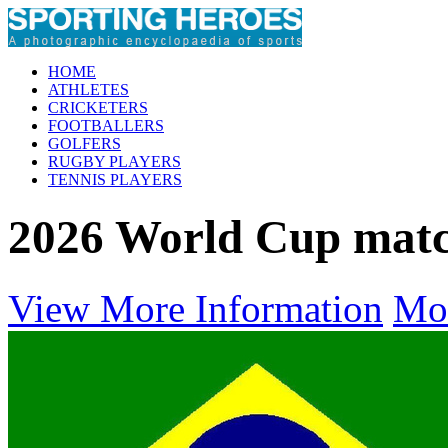
HOME
ATHLETES
CRICKETERS
FOOTBALLERS
GOLFERS
RUGBY PLAYERS
TENNIS PLAYERS
2026 World Cup mat
View More Information
Mo