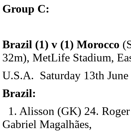
Group C:
Brazil (1) v (1) Morocco
(
32m), MetLife Stadium, Eas
U.S.A. Saturday 13th June 
Brazil:
1. Alisson (GK) 24. Roger 
Gabriel Magalhães,