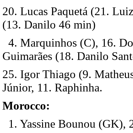
20. Lucas Paquetá (21. Lui
(13. Danilo 46 min)
4. Marquinhos (C), 16. Do
Guimarães (18. Danilo Sant
25. Igor Thiago (9. Matheu
Júnior, 11. Raphinha.
Morocco:
1. Yassine Bounou (GK), 2.