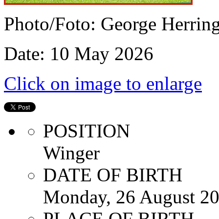
Photo/Foto: George Herrin
Date: 10 May 2026
Click on image to enlarge
POSITION
Winger
DATE OF BIRTH
Monday, 26 August 2
PLACE OF BIRTH