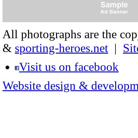
All photographs are the co
&
sporting-heroes.net
|
Si
Visit us on facebook
Website design & developm