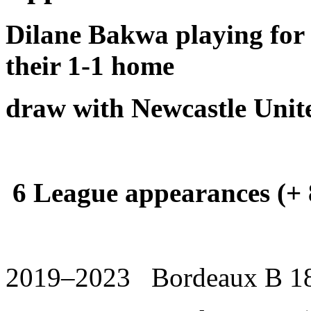
Dilane Bakwa playing for
their 1-1 home
draw with Newcastle Unite
6 League appearances (+ 8
2019–2023 Bordeaux B 18