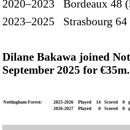
2020–2023 Bordeaux 48 (
2023–2025 Strasbourg 64 
Dilane Bakawa joined Not
September 2025 for €35m.
Nottingham Forest:
2025-2026
Played
14
Scored
0
g
2026-2027
Played
0
Scored
0
g