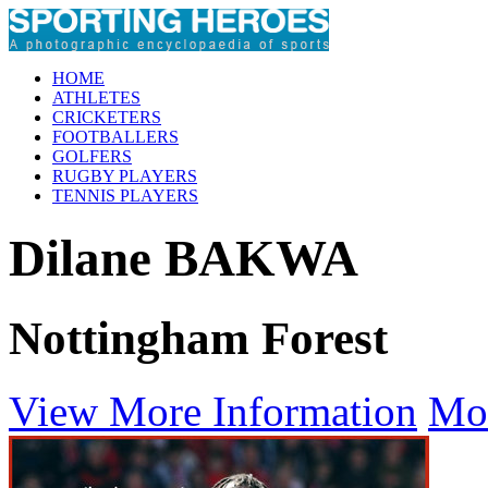
HOME
ATHLETES
CRICKETERS
FOOTBALLERS
GOLFERS
RUGBY PLAYERS
TENNIS PLAYERS
Dilane BAKWA
Nottingham Forest
View More Information
Mo