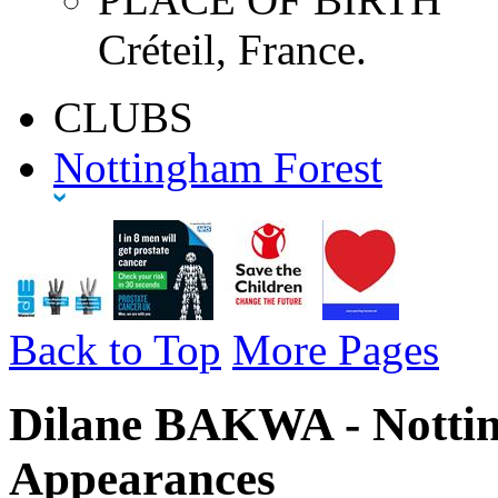
Créteil, France.
CLUBS
Nottingham Forest
Back to Top
More Pages
Dilane BAKWA - Nottin
Appearances