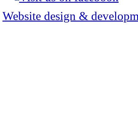
Website design & developm