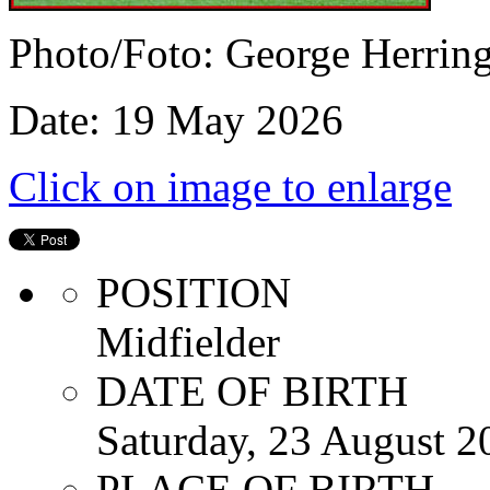
Photo/Foto: George Herrin
Date: 19 May 2026
Click on image to enlarge
POSITION
Midfielder
DATE OF BIRTH
Saturday, 23 August 2
PLACE OF BIRTH