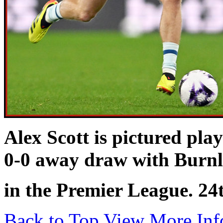
Alex Scott is pictured pla
0-0 away draw with Burn
in the Premier League. 24
Back to Top
View More Inf