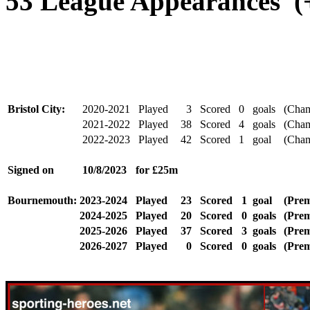
53 League Appearances (+
Bristol City:
2020-2021
Played
3
Scored
0
goals
(Cham
2021-2022
Played
38
Scored
4
goals
(Cham
2022-2023
Played
42
Scored
1
goal
(Cham
Signed
on
10/8/2023
for £25m
Bournemouth:
2023-2024
Played
23
Scored
1
goal
(Prem
2024-2025
Played
20
Scored
0
goals
(Prem
2025-2026
Played
37
Scored
3
goals
(Prem
2026-2027
Played
0
Scored
0
goals
(Prem