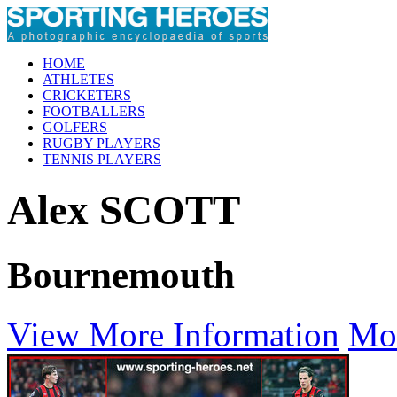
HOME
ATHLETES
CRICKETERS
FOOTBALLERS
GOLFERS
RUGBY PLAYERS
TENNIS PLAYERS
Alex SCOTT
Bournemouth
View More Information
Mo