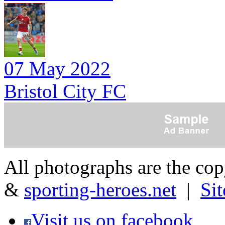
07 May 2022
Bristol City FC
All photographs are the co
&
sporting-heroes.net
|
Si
Visit us on facebook