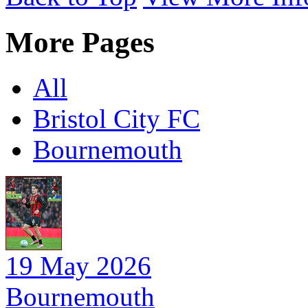
More Pages
All
Bristol City FC
Bournemouth
19 May 2026
Bournemouth