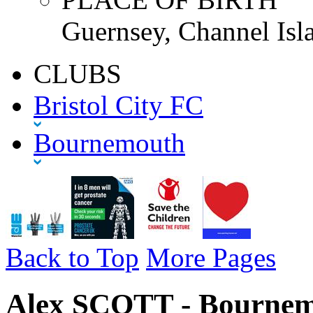
Guernsey, Channel Isl
CLUBS
Bristol City FC
Bournemouth
Back to Top
More Pages
Alex SCOTT - Bournem