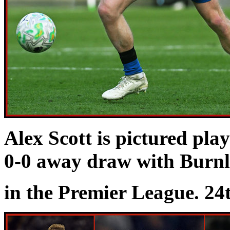
Alex Scott is pictured pla
0-0 away draw with Burn
in the Premier League. 24