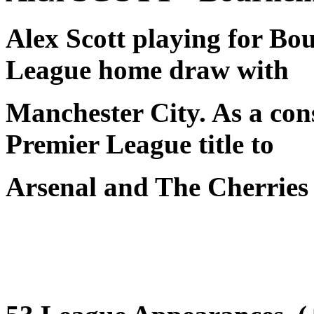
Alex Scott playing for Bo
League home draw with
Manchester City. As a con
Premier League title to
Arsenal and The Cherries 