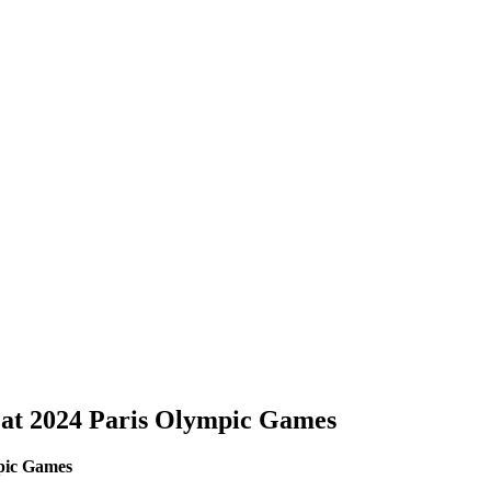
 at 2024 Paris Olympic Games
mpic Games