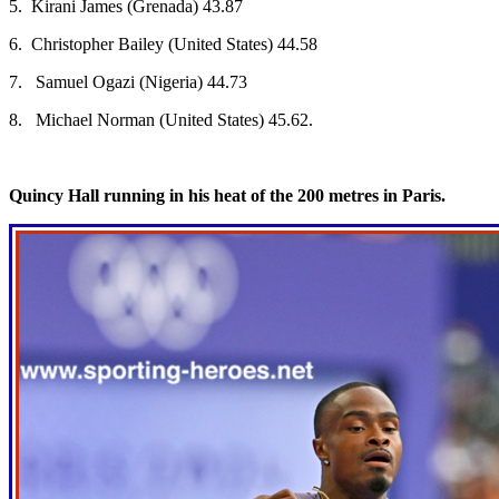
5. Kirani James (Grenada) 43.87
6. Christopher Bailey (United States) 44.58
7. Samuel Ogazi (Nigeria) 44.73
8. Michael Norman (United States) 45.62.
Quincy Hall running in his heat of the 200 metres in Paris.