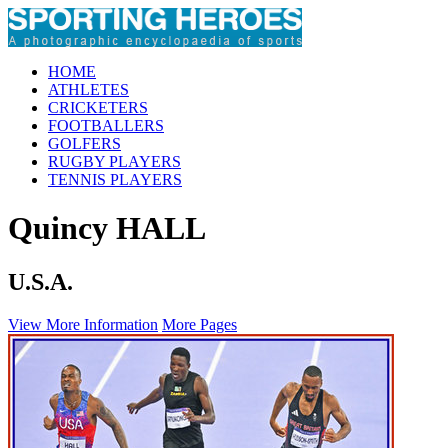
HOME
ATHLETES
CRICKETERS
FOOTBALLERS
GOLFERS
RUGBY PLAYERS
TENNIS PLAYERS
Quincy HALL
U.S.A.
View More Information
More Pages