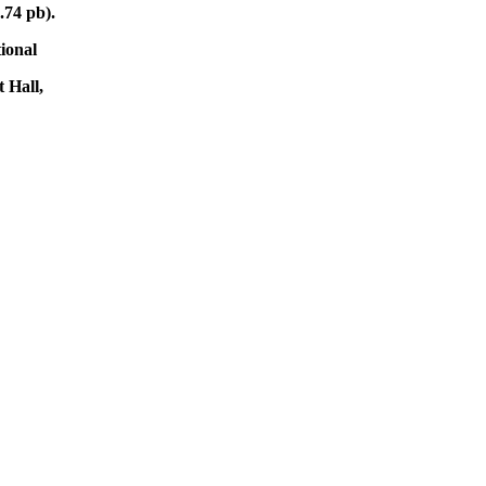
.74 pb).
tional
 Hall,