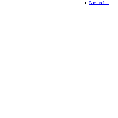
Back to List