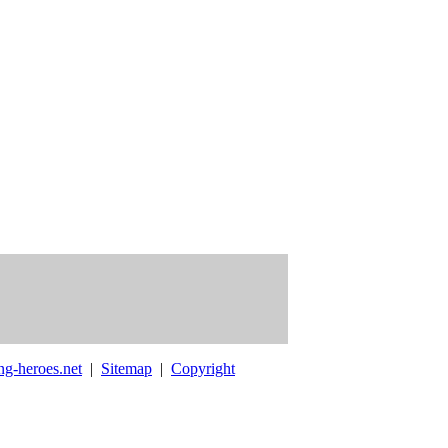
ng-heroes.net
|
Sitemap
|
Copyright