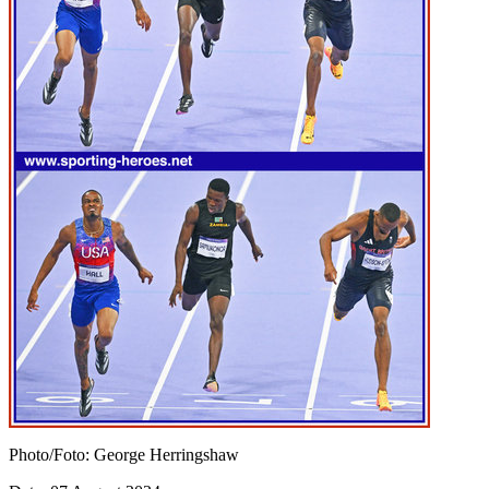
Photo/Foto: George Herringshaw