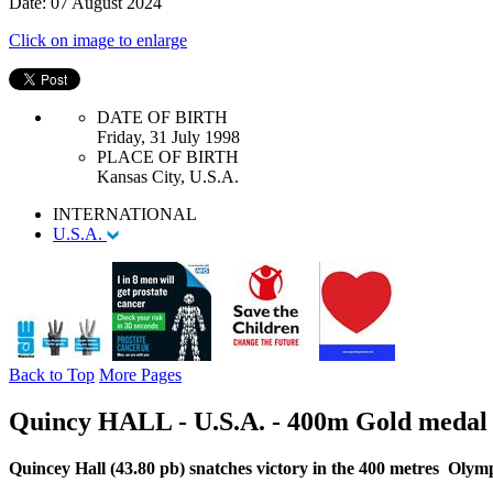
Date: 07 August 2024
Click on image to enlarge
DATE OF BIRTH
Friday, 31 July 1998
PLACE OF BIRTH
Kansas City, U.S.A.
INTERNATIONAL
U.S.A.
Back to Top
More Pages
Quincy HALL - U.S.A. - 400m Gold medal
Quincey Hall (43.80 pb) snatches victory in the 400 metres Oly