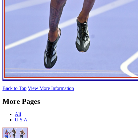
Back to Top
View More Information
More Pages
All
U.S.A.