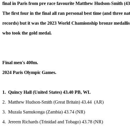
final in Paris from pre race favourite Matthew Hudson-Smith (43
The first four in the final all ran personal best time (and three na
records) but it was the 2023 World Chamionship bronze medallist
who took the gold medal.
Final men's 400m.
2024 Paris Olympic Games.
1. Quincy Hall (United States) 43.40 PB, WL
2. Matthew Hudson-Smith (Great Britain) 43.44 (AR)
3. Muzala Samukonga (Zambia) 43.74 (NR)
4. Jereem Richards (Trinidad and Tobago) 43.78 (NR)