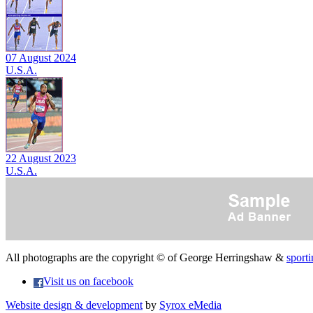
07 August 2024
U.S.A.
22 August 2023
U.S.A.
All photographs are the copyright © of George Herringshaw &
sporti
Visit us on facebook
Website design & development
by
Syrox eMedia