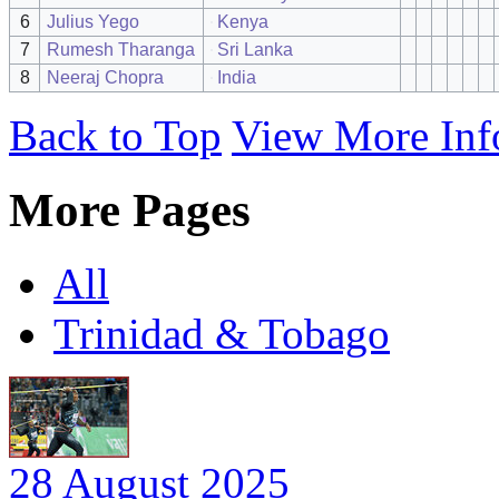
6
Julius Yego
Kenya
7
Rumesh Tharanga
Sri Lanka
8
Neeraj Chopra
India
Back to Top
View More Inf
More Pages
All
Trinidad & Tobago
28 August 2025