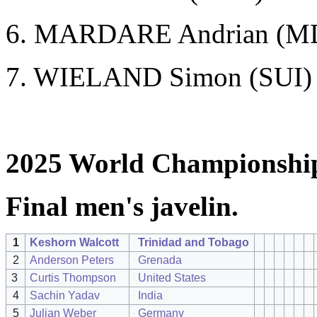
6. MARDARE Andrian (MD
7. WIELAND Simon (SUI) 
2025 World Championship
Final men's javelin.
1
Keshorn Walcott
Trinidad and Tobago
2
Anderson Peters
Grenada
3
Curtis Thompson
United States
4
Sachin Yadav
India
5
Julian Weber
Germany