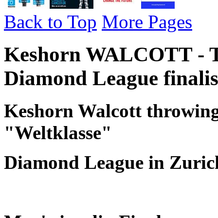
Back to Top
More Pages
Keshorn WALCOTT - Tr
Diamond League finalis
Keshorn Walcott throwing 
"Weltklasse"
Diamond League in Zuric