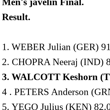
Men's javelin Final.
Result.
1. WEBER Julian (GER) 91
2. CHOPRA Neeraj (IND) 
3. WALCOTT Keshorn (T
4 . PETERS Anderson (GR
5. YEGO Julius (KEN) 82.