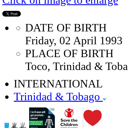
DATE OF BIRTH
Friday, 02 April 1993
PLACE OF BIRTH
Toco, Trinidad & Toba
INTERNATIONAL
Trinidad & Tobago