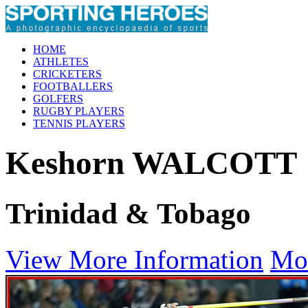
HOME
ATHLETES
CRICKETERS
FOOTBALLERS
GOLFERS
RUGBY PLAYERS
TENNIS PLAYERS
Keshorn WALCOTT
Trinidad & Tobago
View More Information
Mo