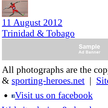
11 August 2012
Trinidad & Tobago
All photographs are the co
&
sporting-heroes.net
|
Si
Visit us on facebook