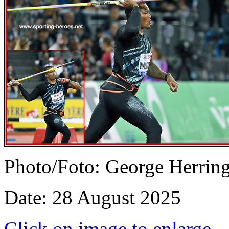
Photo/Foto: George Herrin
Date: 28 August 2025
Click on image to enlarge