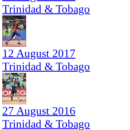
Trinidad & Tobago
12 August 2017
Trinidad & Tobago
27 August 2016
Trinidad & Tobago