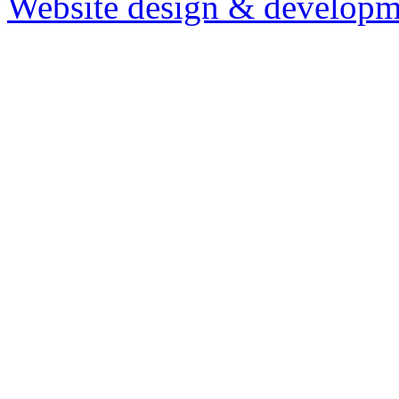
Website design & developm