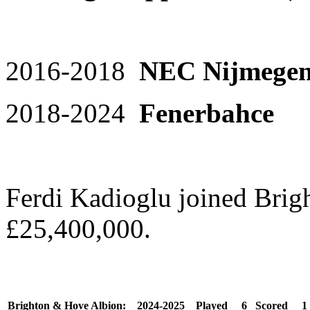
2016-2018
NEC Nijmege
2018-2024
Fenerbahc
Ferdi Kadioglu joined Brig
£25,400,000.
Brighton & Hove Albion:
2024-2025
Played
6
Scored