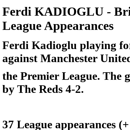
Ferdi KADIOGLU - Bri
League Appearances
Ferdi Kadioglu playing f
against Manchester Unite
the Premier League. The 
by The Reds 4-2.
37 League appearances (+ 