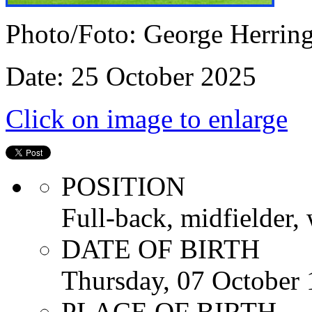
Photo/Foto: George Herrin
Date: 25 October 2025
Click on image to enlarge
POSITION
Full-back, midfielder, 
DATE OF BIRTH
Thursday, 07 October
PLACE OF BIRTH