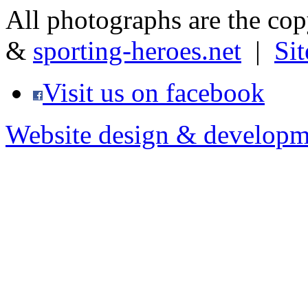
All photographs are the co
&
sporting-heroes.net
|
Si
Visit us on facebook
Website design & developm