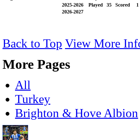
2025-2026
Played
35
Scored
2026-2027
Back to Top
View More Inf
More Pages
All
Turkey
Brighton & Hove Albion