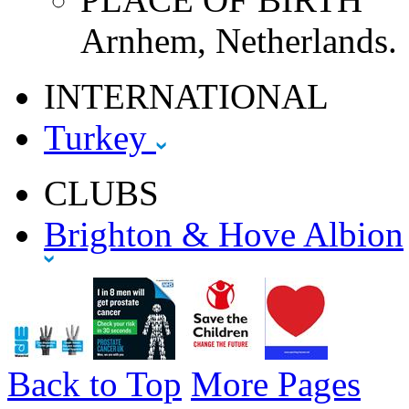
Arnhem, Netherlands.
INTERNATIONAL
Turkey
CLUBS
Brighton & Hove Albion
Back to Top
More Pages