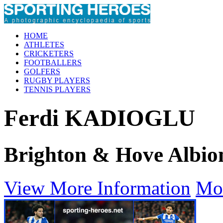
HOME
ATHLETES
CRICKETERS
FOOTBALLERS
GOLFERS
RUGBY PLAYERS
TENNIS PLAYERS
Ferdi KADIOGLU
Brighton & Hove Albio
View More Information
Mo