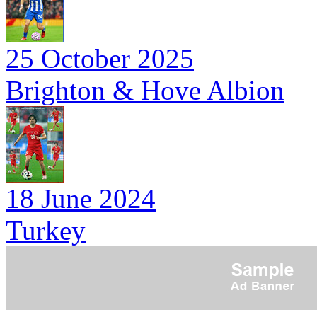
25 October 2025
Brighton & Hove Albion
18 June 2024
Turkey