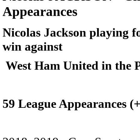
Appearances
Nicolas Jackson playing f
win against
West Ham United in the 
59 League Appearances (+ 