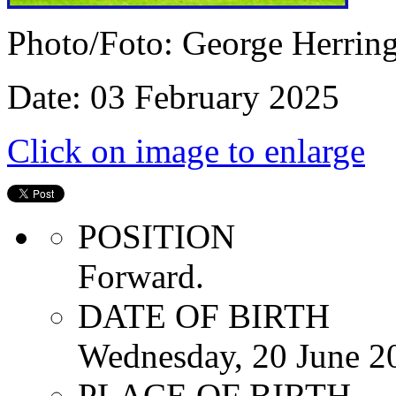
Photo/Foto: George Herrin
Date: 03 February 2025
Click on image to enlarge
POSITION
Forward.
DATE OF BIRTH
Wednesday, 20 June 2
PLACE OF BIRTH