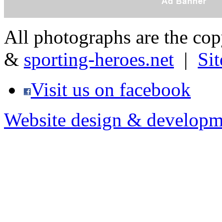
All photographs are the co
&
sporting-heroes.net
|
Si
Visit us on facebook
Website design & developm