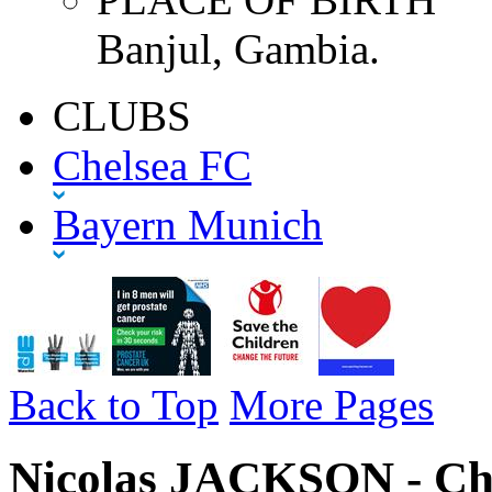
Banjul, Gambia.
CLUBS
Chelsea FC
Bayern Munich
Back to Top
More Pages
Nicolas JACKSON - Che