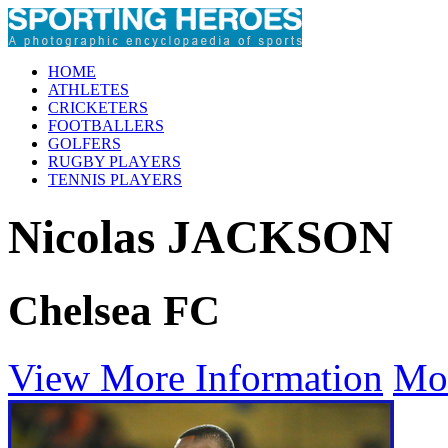
HOME
ATHLETES
CRICKETERS
FOOTBALLERS
GOLFERS
RUGBY PLAYERS
TENNIS PLAYERS
Nicolas JACKSON
Chelsea FC
View More Information
Mo