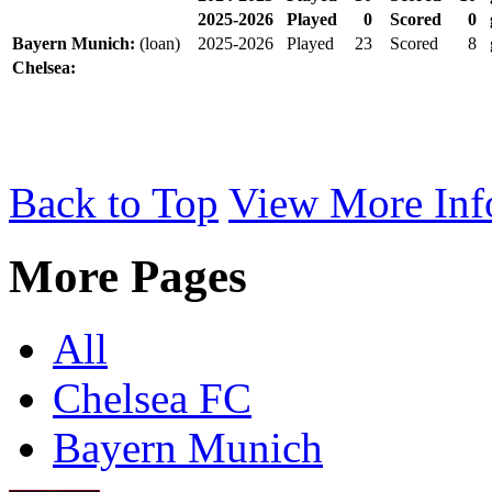
2025-2026
Played
0
Scored
0
Bayern Munich:
(loan)
2025-2026
Played
23
Scored
8
Chelsea:
Back to Top
View More Inf
More Pages
All
Chelsea FC
Bayern Munich