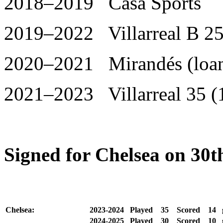
2018–2019 Casa Sports
2019–2022 Villarreal B 25
2020–2021 Mirandés (loan
2021–2023 Villarreal 35 (
Signed for Chelsea on 30t
Chelsea:
2023-2024
Played
35
Scored
14
2024-2025
Played
30
Scored
10