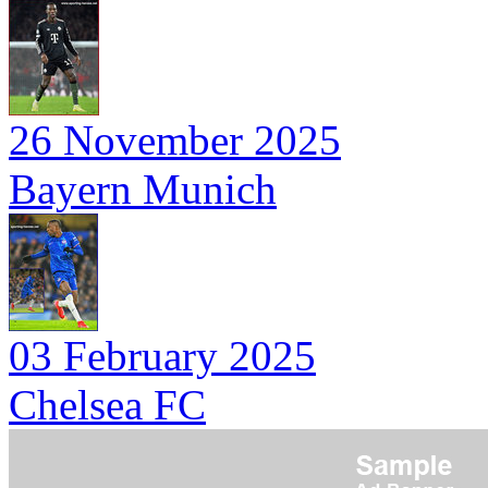
26 November 2025
Bayern Munich
03 February 2025
Chelsea FC