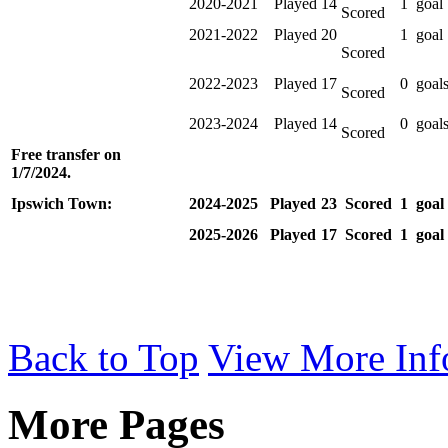
2020-2021
Played
14
1
goal
Scored
2021-2022
Played
20
1
goal
Scored
2022-2023
Played
17
0
goal
Scored
2023-2024
Played
14
0
goal
Scored
Free transfer on
1/7/2024.
Ipswich Town:
2024-2025
Played
23
Scored
1
goal
2025-2026
Played
17
Scored
1
goal
Back to Top
View More Inf
More Pages