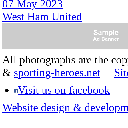
07 May 2023
West Ham United
All photographs are the co
&
sporting-heroes.net
|
Si
Visit us on facebook
Website design & developm