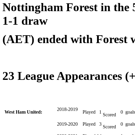
Nottingham Forest in the 
1-1 draw
(AET) ended with Forest w
23 League Appearances (+ 
2018-2019
West Ham United:
Played
1
0
goal
Scored
2019-2020
Played
3
0
goal
Scored