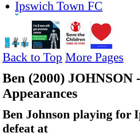
Ipswich Town FC
Back to Top
More Pages
Ben (2000) JOHNSON -
Appearances
Ben Johnson playing for 
defeat at