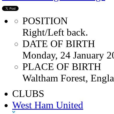
POSITION
Right/Left back.
DATE OF BIRTH
Monday, 24 January 2
PLACE OF BIRTH
Waltham Forest, Engla
CLUBS
West Ham United