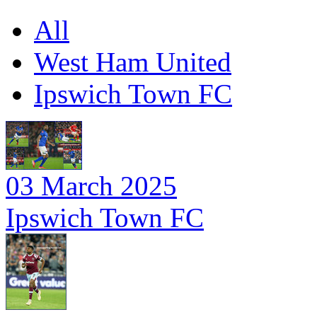
All
West Ham United
Ipswich Town FC
03 March 2025
Ipswich Town FC