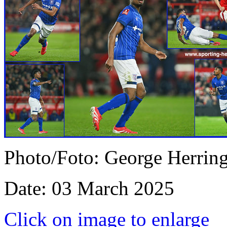
Photo/Foto: George Herrin
Date: 03 March 2025
Click on image to enlarge