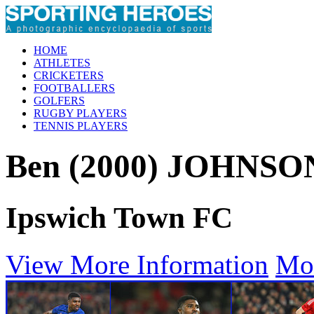
HOME
ATHLETES
CRICKETERS
FOOTBALLERS
GOLFERS
RUGBY PLAYERS
TENNIS PLAYERS
Ben (2000) JOHNSO
Ipswich Town FC
View More Information
Mo