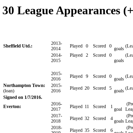
30 League Appearances (+ 
2013-
Sheffield Utd.:
Played
0
Scored
0
(Le
2014
goals
2014-
Played
2
Scored
0
(Le
2015
goals
2015-
Played
9
Scored
0
(Le
2016
goals
Northampton Town:
2015-
Played
20
Scored
5
(Le
(loan)
2016
goals
Signed on 1/7/2016.
2016-
(Pr
Everton:
Played
11
Scored
1
2017
goal
Lea
2017-
(Pr
Played
32
Scored
4
2018
goals
Lea
2018-
(Pr
Played
35
Scored
6
2019
goals
Lea