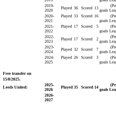
2019-
(Pr
Played
36
Scored
13
2020
goals
Lea
2020-
Played
33
Scored
16
(Pr
2021
goals
Lea
2021-
Played
17
Scored
5
(Pr
2022
goals
Lea
2022-
(Pr
Played
17
Scored
2
2023
goals
Lea
2023-
(Pr
Played
32
Scored
7
2024
goals
Lea
2024-
Played
26
Scored
3
(Pr
2025
goals
Lea
Free transfer on
15/8/2025.
2025-
(Pr
Leeds United:
Played
35
Scored
14
2026
goals
Lea
2026-
2027