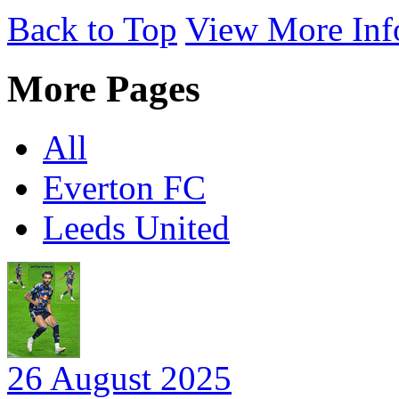
Back to Top
View More Inf
More Pages
All
Everton FC
Leeds United
26 August 2025