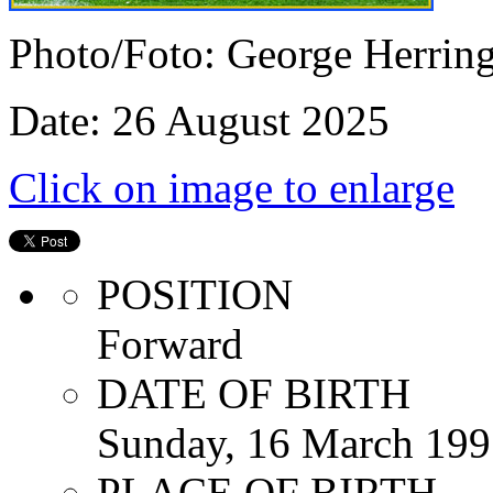
Photo/Foto: George Herrin
Date: 26 August 2025
Click on image to enlarge
POSITION
Forward
DATE OF BIRTH
Sunday, 16 March 199
PLACE OF BIRTH