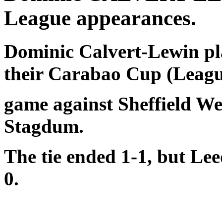
League appearances.
Dominic Calvert-Lewin pl
their Carabao Cup (Leag
game against Sheffield W
Stagdum.
The tie ended 1-1, but Lee
0.