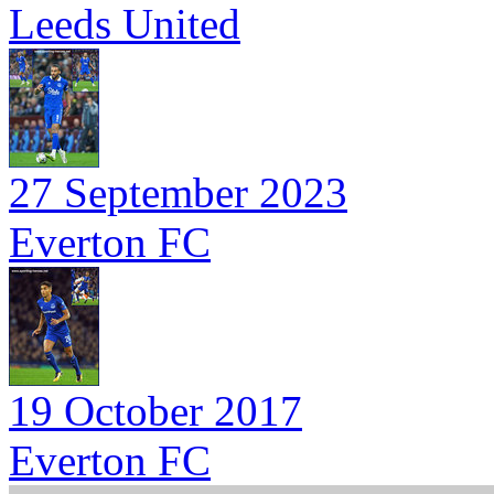
Leeds United
27 September 2023
Everton FC
19 October 2017
Everton FC