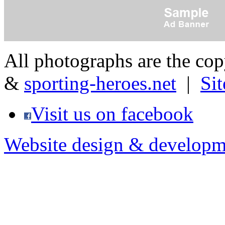
All photographs are the co
&
sporting-heroes.net
|
Si
Visit us on facebook
Website design & developm