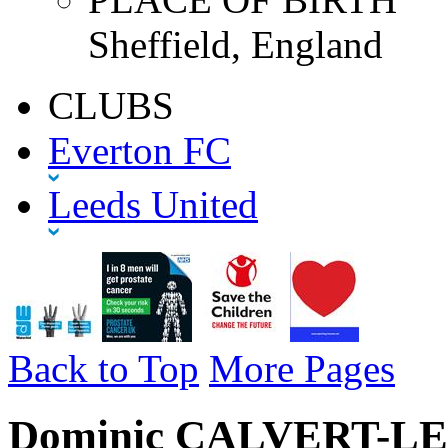
Sheffield, England
CLUBS
Everton FC
Leeds United
Back to Top
More Pages
Dominic CALVERT-LEWI