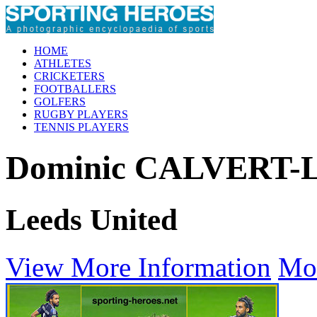
HOME
ATHLETES
CRICKETERS
FOOTBALLERS
GOLFERS
RUGBY PLAYERS
TENNIS PLAYERS
Dominic CALVERT
Leeds United
View More Information
Mo