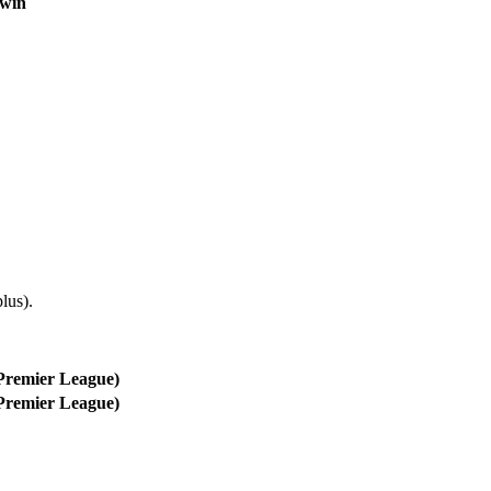
 win
lus).
Premier League)
Premier League)