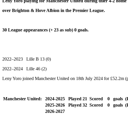
Leny Yoro playing for Manchester United during thier 4-2 home
over Brighton & Hove Albion in the Premier League.
30 League appearances (+ 23 as sub) 0 goals.
2022–2023 Lille B 13 (0)
2022–2024 Lille 46 (2)
Leny Yoro joined Manchester United on 18th July 2024 for £52.2m (p
Manchester United:
2024-2025
Played
21
Scored
0
goals
(
2025-2026
Played
32
Scored
0
goals
(
2026-2027