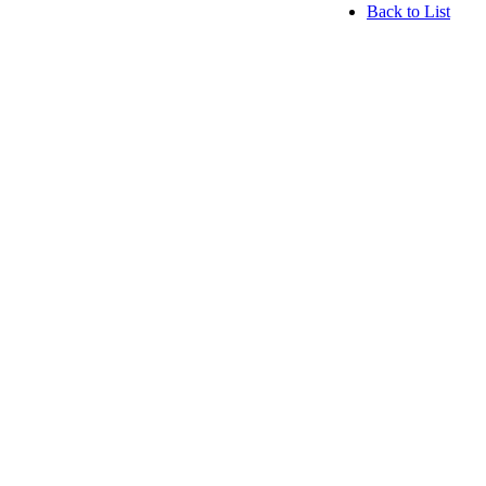
Back to List