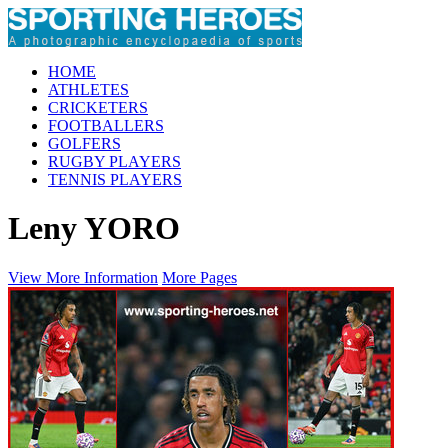
HOME
ATHLETES
CRICKETERS
FOOTBALLERS
GOLFERS
RUGBY PLAYERS
TENNIS PLAYERS
Leny YORO
View More Information
More Pages