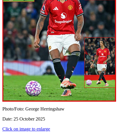
Photo/Foto: George Herringshaw
Date: 25 October 2025
Click on image to enlarge