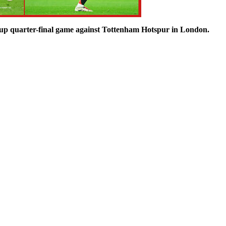
up quarter-final game against Tottenham Hotspur in London.