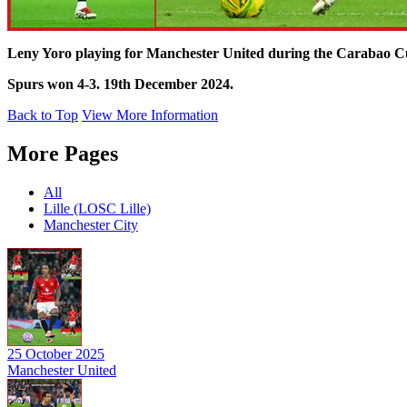
Leny Yoro playing for Manchester United during the Carabao C
Spurs won 4-3. 19th December 2024.
Back to Top
View More Information
More Pages
All
Lille (LOSC Lille)
Manchester City
25 October 2025
Manchester United