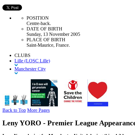
POSITION
Centre-back.
DATE OF BIRTH
Sunday, 13 November 2005
PLACE OF BIRTH
Saint-Maurice, France.
CLUBS
Lille (LOSC Lille)
Manchester City
Back to Top
More Pages
Leny YORO - Premier League Appearanc