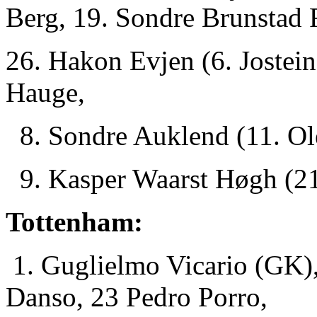
Berg, 19. Sondre Brunstad 
26. Hakon Evjen (6. Jostei
Hauge,
8. Sondre Auklend (11. Ol
9. Kasper Waarst Høgh (21
Tottenham:
1. Guglielmo Vicario (GK),
Danso, 23 Pedro Porro,