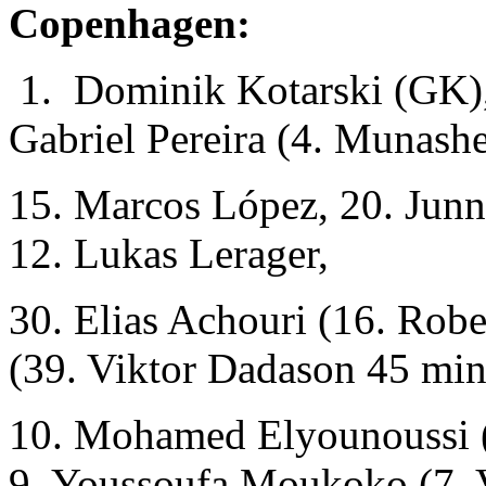
Copenhagen:
1. Dominik Kotarski (GK), 
Gabriel Pereira (4. Munash
15. Marcos López, 20. Junn
12. Lukas Lerager,
30. Elias Achouri (16. Robe
(39. Viktor Dadason 45 min
10. Mohamed Elyounoussi (
9. Youssoufa Moukoko (7. 