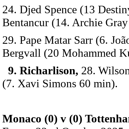
24. Djed Spence (13 Desti
Bentancur (14. Archie Gray
29. Pape Matar Sarr (6. Joã
Bergvall (20 Mohammed K
9. Richarlison,
28. Wilson
(7. Xavi Simons 60 min).
Monaco (0) v (0) Tottenh