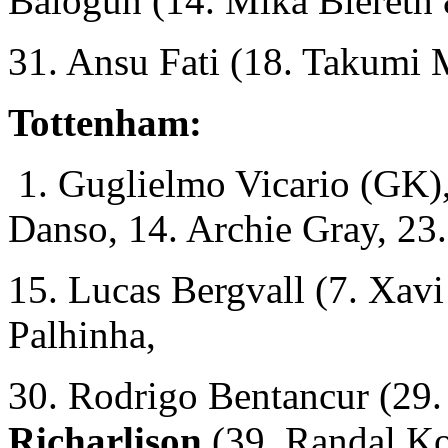
Balogun (14. Mika Biereth 
31. Ansu Fati (18. Takumi
Tottenham:
1. Guglielmo Vicario (GK),
Danso, 14. Archie Gray, 23.
15. Lucas Bergvall (7. Xavi
Palhinha,
30. Rodrigo Bentancur (29.
Richarlison
(39. Randal Ko