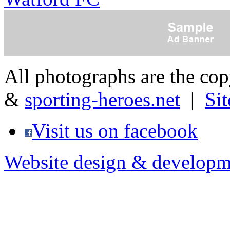
All photographs are the co
&
sporting-heroes.net
|
Si
Visit us on facebook
Website design & developm