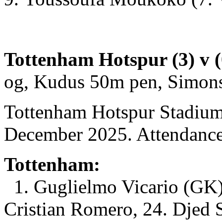
Tottenham Hotspur (3) v (
og, Kudus 50m pen, Simon
Tottenham Hotspur Stadium
December 2025. Attendance
Tottenham:
1. Guglielmo Vicario (GK)
Cristian Romero, 24. Djed 