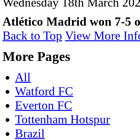
Wednesday 18th March 2026
Atlético Madrid won 7-5 o
Back to Top
View More Inf
More Pages
All
Watford FC
Everton FC
Tottenham Hotspur
Brazil