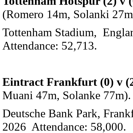
Tottenham Hotspur (2) v 
(Romero 14m, Solanki 27m
Tottenham Stadium, Englan
Attendance: 52,713.
Eintract Frankfurt (0) v 
Muani 47m, Solanke 77m)
Deutsche Bank Park, Frankf
2026 Attendance: 58,000.