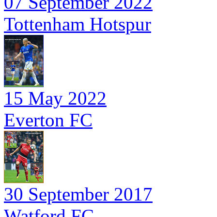
07 September 2022
Tottenham Hotspur
15 May 2022
Everton FC
30 September 2017
Watford FC