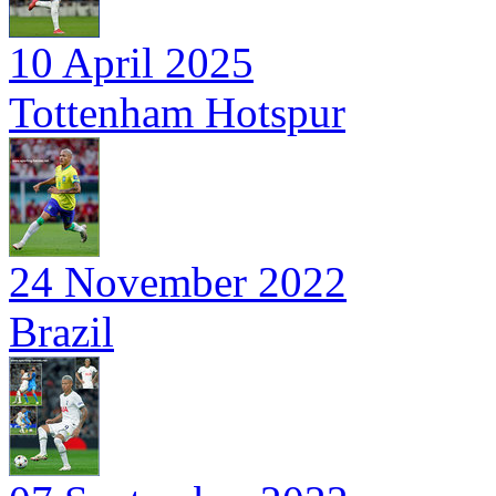
10 April 2025
Tottenham Hotspur
24 November 2022
Brazil