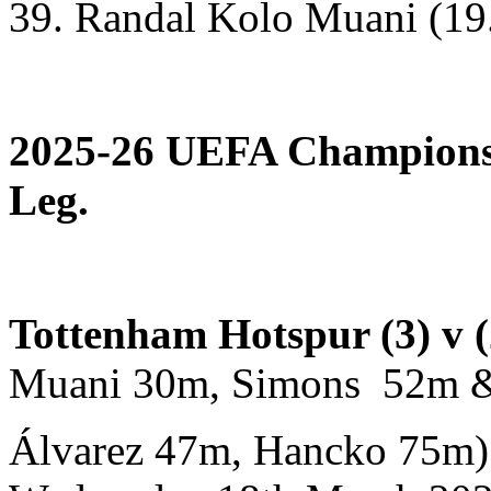
39. Randal Kolo Muani (19
2025-26 UEFA Champions 
Leg.
Tottenham Hotspur (3) v (
Muani 30m, Simons 52m &
Álvarez 47m, Hancko 75m)