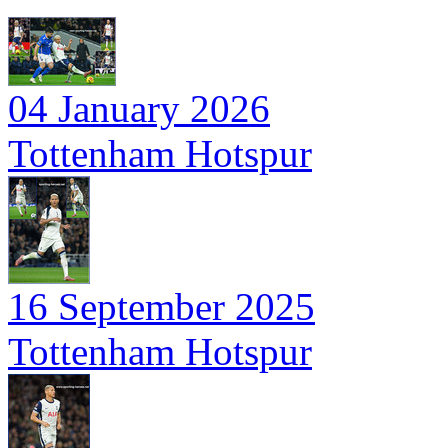
04 January 2026
Tottenham Hotspur
16 September 2025
Tottenham Hotspur