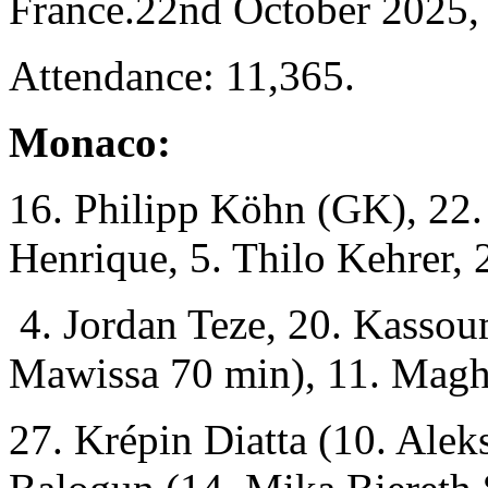
France.22nd October 2025,
Attendance: 11,365.
Monaco:
16. Philipp Köhn (GK), 22
Henrique, 5. Thilo Kehrer,
4. Jordan Teze, 20. Kassou
Mawissa 70 min), 11. Magh
27. Krépin Diatta (10. Alek