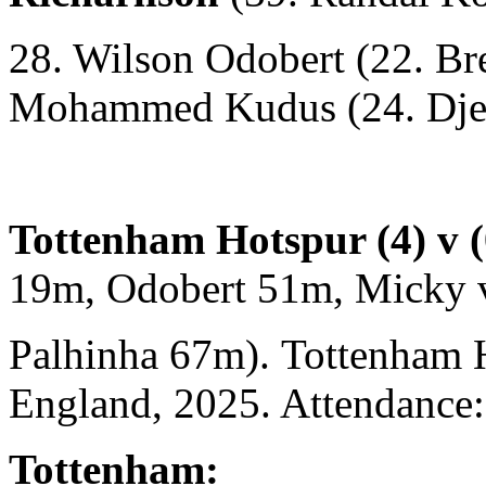
28. Wilson Odobert (22. Br
Mohammed Kudus (24. Djed
Tottenham Hotspur (4) v 
19m, Odobert 51m, Micky 
Palhinha 67m). Tottenham 
England, 2025. Attendance:
Tottenham: