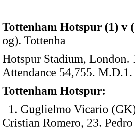
Tottenham Hotspur (1) v (0
og). Tottenha
Hotspur Stadium, London. 
Attendance 54,755. M.D.1.
Tottenham Hotspur:
1. Guglielmo Vicario (GK)
Cristian Romero, 23. Pedro