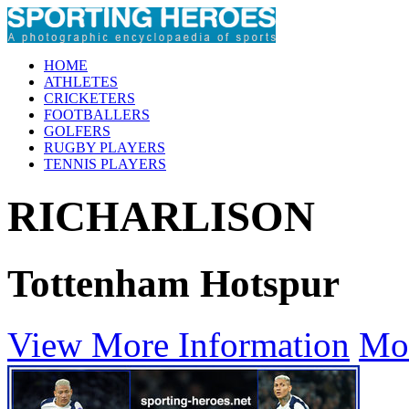
HOME
ATHLETES
CRICKETERS
FOOTBALLERS
GOLFERS
RUGBY PLAYERS
TENNIS PLAYERS
RICHARLISON
Tottenham Hotspur
View More Information
Mo