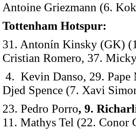
Antoine Griezmann (6. Kok
Tottenham Hotspur:
31. Antonín Kinsky (GK) (1
Cristian Romero, 37. Micky
4. Kevin Danso, 29. Pape M
Djed Spence (7. Xavi Simo
23. Pedro Porro
, 9. Richar
11. Mathys Tel (22. Conor 