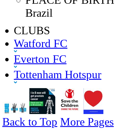
Brazil
CLUBS
Watford FC
Everton FC
Tottenham Hotspur
Back to Top
More Pages