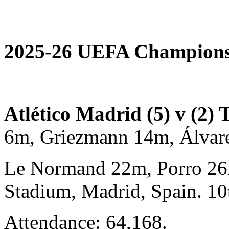
2025-26 UEFA Champions 
Atlético Madrid (5) v (2)
6m, Griezmann 14m, Álva
Le Normand 22m, Porro 26
Stadium, Madrid, Spain. 1
Attendance: 64,168.