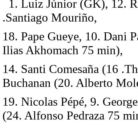
1. Luiz Júnior (GK), 12. R
.Santiago Mouriño,
18. Pape Gueye, 10. Dani Pa
Ilias Akhomach 75 min),
14. Santi Comesaña (16 .Th
Buchanan (20. Alberto Mole
19. Nicolas Pépé, 9. Georg
(24. Alfonso Pedraza 75 mi