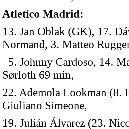
Atletico Madrid:
13. Jan Oblak (GK), 17. Dá
Normand, 3. Matteo Ruggeri
5. Johnny Cardoso, 14. Mar
Sørloth 69 min,
22. Ademola Lookman (8. Pa
Giuliano Simeone,
19. Julián Álvarez (23. Nic