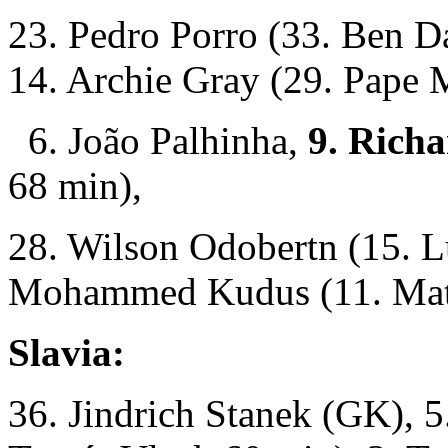
23. Pedro Porro (33. Ben D
14. Archie Gray (29. Pape 
6. João Palhinha,
9. Richa
68 min),
28. Wilson Odobertn (15. L
Mohammed Kudus (11. Math
Slavia:
36. Jindrich Stanek (GK), 