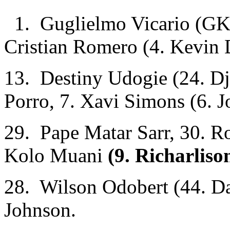
1. Guglielmo Vicario (GK)
Cristian Romero (4. Kevin 
13. Destiny Udogie (24. Dj
Porro, 7. Xavi Simons (6. J
29. Pape Matar Sarr, 30. R
Kolo Muani
(9. Richarliso
28. Wilson Odobert (44. Da
Johnson.