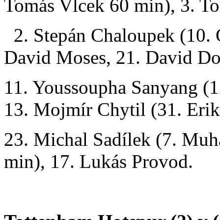
Tomás Vlcek 60 min), 3. T
2. Stepán Chaloupek (10. C
David Moses, 21. David D
11. Youssoupha Sanyang (1
13. Mojmír Chytil (31. Eri
23. Michal Sadílek (7. M
min), 17. Lukás Provod.