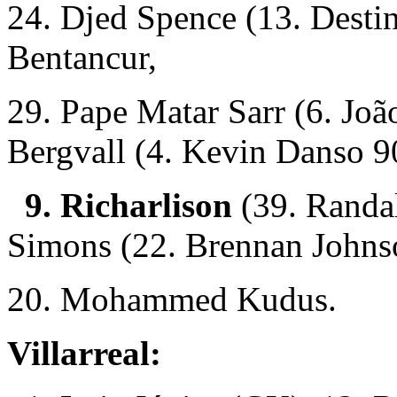
24. Djed Spence (13. Desti
Bentancur,
29. Pape Matar Sarr (6. Joã
Bergvall (4. Kevin Danso 
9. Richarlison
(39. Randa
Simons (22. Brennan Johns
20. Mohammed Kudus.
Villarreal: