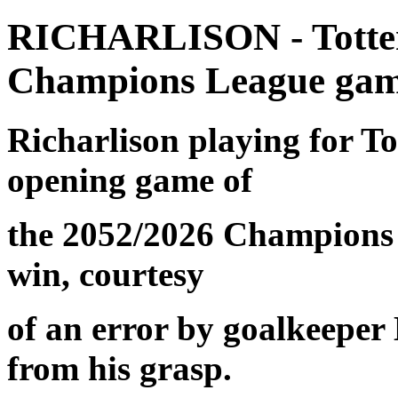
RICHARLISON - Totten
Champions League gam
Richarlison
playing for T
opening game of
the 2052/2026 Champions 
win, courtesy
of an error by goalkeeper 
from his grasp.