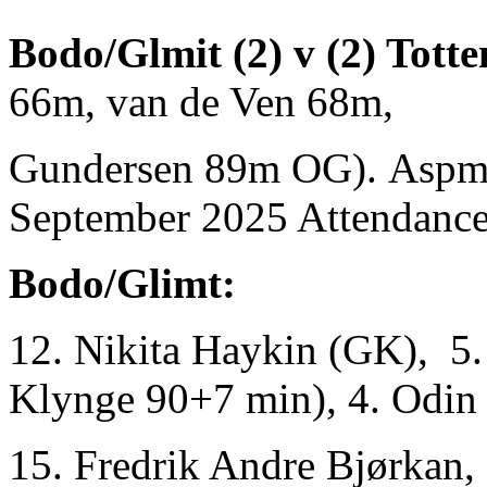
Bodo/Glmit (2) v (2) Tott
66m, van de Ven 68m,
Gundersen 89m OG). Aspmy
September 2025 Attendance
Bodo/Glimt:
12. Nikita Haykin (GK), 5.
Klynge 90+7 min), 4. Odin 
15. Fredrik Andre Bjørkan, 