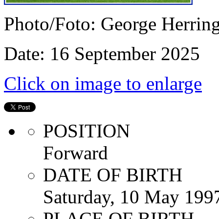
Photo/Foto: George Herrin
Date: 16 September 2025
Click on image to enlarge
POSITION
Forward
DATE OF BIRTH
Saturday, 10 May 199
PLACE OF BIRTH