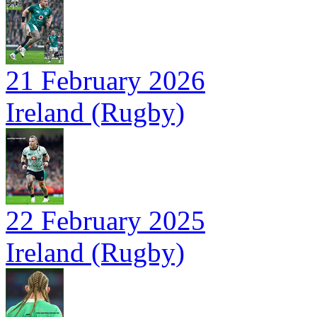
21 February 2026
Ireland (Rugby)
22 February 2025
Ireland (Rugby)