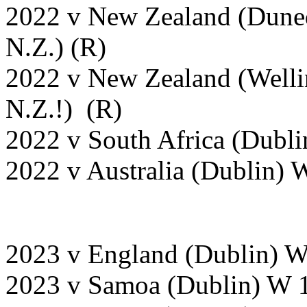
2022 v New Zealand (Duned
N.Z.) (R)
2022 v New Zealand (Welli
N.Z.!) (R)
2022 v South Africa (Dubli
2022 v Australia (Dublin) 
2023 v England (Dublin) 
2023 v Samoa (Dublin) W 