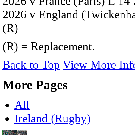
2026 v France (Paris) L 14
2026 v England (Twickenha
(R)
(R) = Replacement.
Back to Top
View More Inf
More Pages
All
Ireland (Rugby)