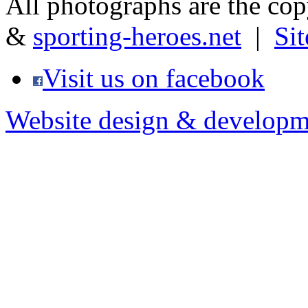
All photographs are the co
&
sporting-heroes.net
|
Si
Visit us on facebook
Website design & developm