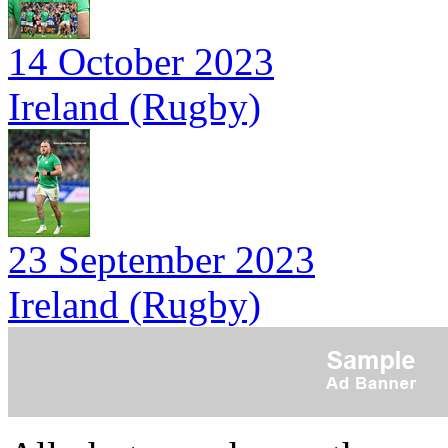
14 October 2023
Ireland (Rugby)
23 September 2023
Ireland (Rugby)