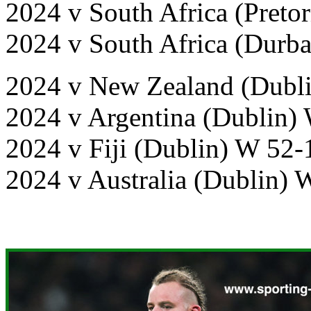
2024 v South Africa (Pretor
2024 v South Africa (Durb
2024 v New Zealand (Dubli
2024 v Argentina (Dublin)
2024 v Fiji (Dublin) W 52-
2024 v Australia (Dublin) 