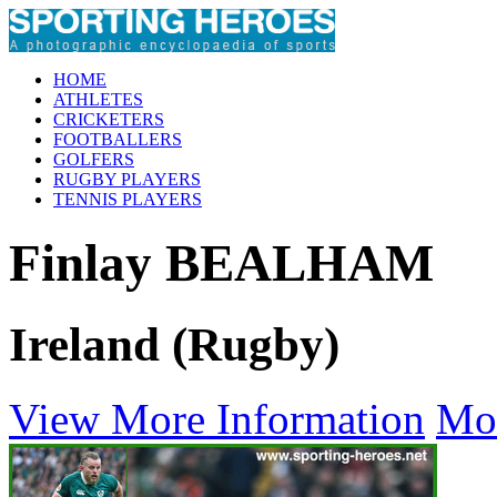
HOME
ATHLETES
CRICKETERS
FOOTBALLERS
GOLFERS
RUGBY PLAYERS
TENNIS PLAYERS
Finlay BEALHAM
Ireland (Rugby)
View More Information
Mo