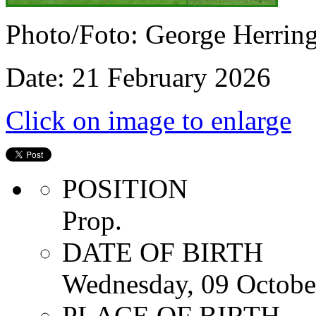
Photo/Foto: George Herrin
Date: 21 February 2026
Click on image to enlarge
POSITION
Prop.
DATE OF BIRTH
Wednesday, 09 Octobe
PLACE OF BIRTH