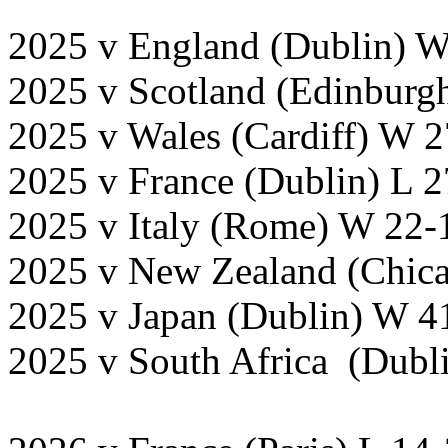
2025 v England (Dublin) W
2025 v Scotland (Edinburg
2025 v Wales (Cardiff) W 2
2025 v France (Dublin) L 
2025 v Italy (Rome) W 22-
2025 v New Zealand (Chica
2025 v Japan (Dublin) W 4
2025 v South Africa (Dubli