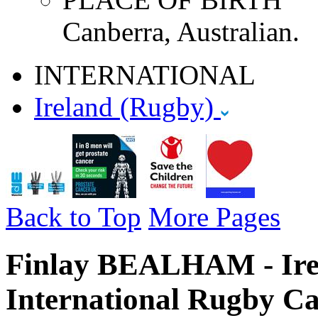
Canberra, Australian.
INTERNATIONAL
Ireland (Rugby)
Back to Top
More Pages
Finlay BEALHAM - Irel
International Rugby Ca