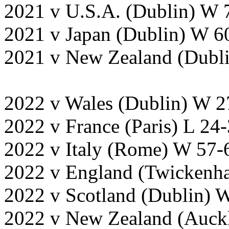
2021 v U.S.A. (Dublin) W 
2021 v Japan (Dublin) W 6
2021 v New Zealand (Dubl
2022 v Wales (Dublin) W 2
2022 v France (Paris) L 24
2022 v Italy (Rome) W 57-
2022 v England (Twickenh
2022 v Scotland (Dublin) 
2022 v New Zealand (Auck