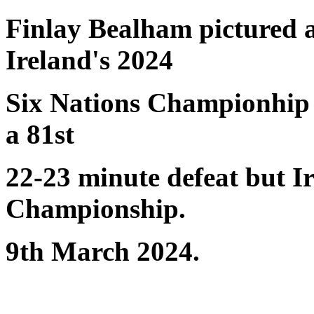
Finlay Bealham pictured 
Ireland's 2024
Six Nations Championhip 
a 81st
22-23 minute defeat but Ir
Championship.
9th March 2024.