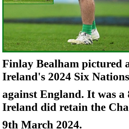
Finlay Bealham pictured 
Ireland's 2024 Six Natio
against England. It was a 
Ireland did retain the Ch
9th March 2024.