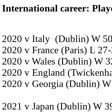
International career: Play
2020 v Italy (Dublin) W 5
2020 v France (Paris) L 27
2020 v Wales (Dublin) W 3
2020 v England (Twickenh
2020 v Georgia (Dublin) 
2021 v Japan (Dublin) W 3