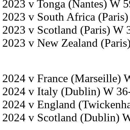
2023 v Tonga (Nantes) W 5
2023 v South Africa (Paris
2023 v Scotland (Paris) W 
2023 v New Zealand (Paris
2024 v France (Marseille) 
2024 v Italy (Dublin) W 36
2024 v England (Twickenha
2024 v Scotland (Dublin) 