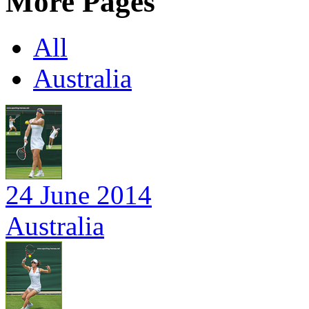
More Pages
All
Australia
24 June 2014
Australia