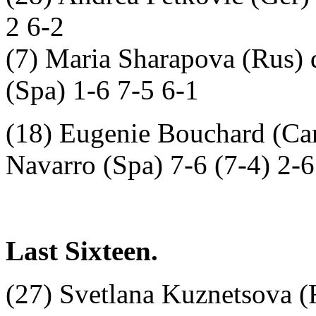
2 6-2
(7) Maria Sharapova (Rus)
(Spa) 1-6 7-5 6-1
(18) Eugenie Bouchard (Can
Navarro (Spa) 7-6 (7-4) 2-6
Last Sixteen.
(27) Svetlana Kuznetsova (