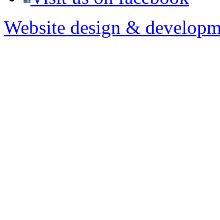
Website design & developm