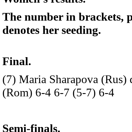
The number in brackets, p
denotes her seeding.
Final.
(7) Maria Sharapova (Rus) 
(Rom) 6-4 6-7 (5-7) 6-4
Semi-finals.