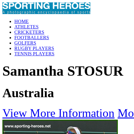
HOME
ATHLETES
CRICKETERS
FOOTBALLERS
GOLFERS
RUGBY PLAYERS
TENNIS PLAYERS
Samantha STOSUR
Australia
View More Information
Mo