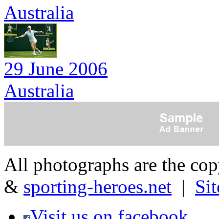
Australia
29 June 2006
Australia
All photographs are the co
&
sporting-heroes.net
|
Si
Visit us on facebook