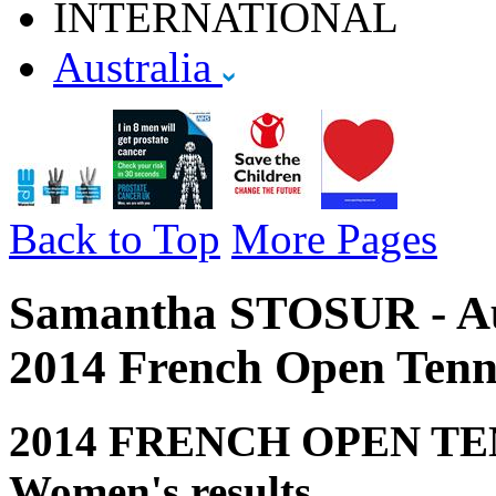
INTERNATIONAL
Australia
Back to Top
More Pages
Samantha STOSUR - Aust
2014 French Open Tenn
2014 FRENCH OPEN TE
Women's results.