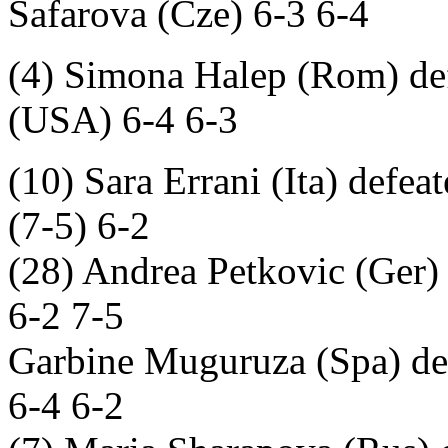
Safarova (Cze) 6-3 6-4
(4) Simona Halep (Rom) def
(USA) 6-4 6-3
(10) Sara Errani (Ita) defea
(7-5) 6-2
(28) Andrea Petkovic (Ger)
6-2 7-5
Garbine Muguruza (Spa) def
6-4 6-2