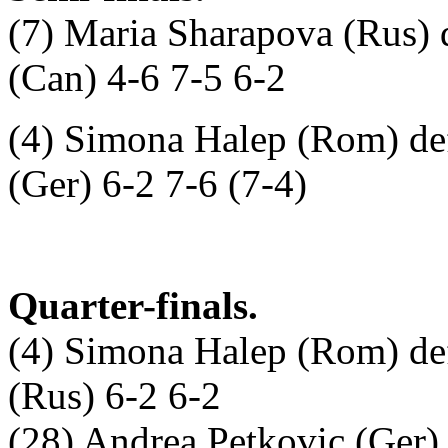
(7) Maria Sharapova (Rus) 
(Can) 4-6 7-5 6-2
(4) Simona Halep (Rom) def
(Ger) 6-2 7-6 (7-4)
Quarter-finals.
(4) Simona Halep (Rom) de
(Rus) 6-2 6-2
(28) Andrea Petkovic (Ger) d