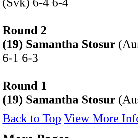
(Svk) 6-4 6-4
Round 2
(19) Samantha Stosur
(Aus
6-1 6-3
Round 1
(19) Samantha Stosur
(Aus
Back to Top
View More Inf