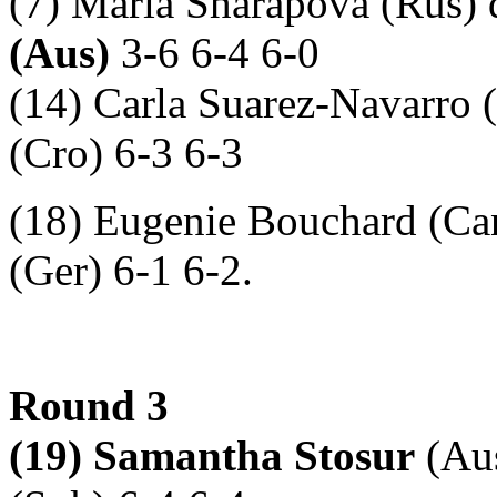
(7) Maria Sharapova (Rus) 
(Aus)
3-6 6-4 6-0
(14) Carla Suarez-Navarro 
(Cro) 6-3 6-3
(18) Eugenie Bouchard (Can
(Ger) 6-1 6-2.
Round 3
(19) Samantha Stosur
(Aus