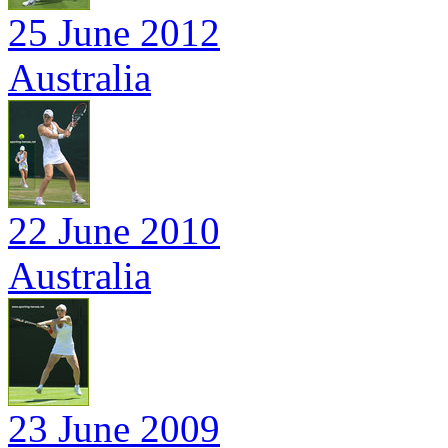
25 June 2012
Australia
22 June 2010
Australia
23 June 2009