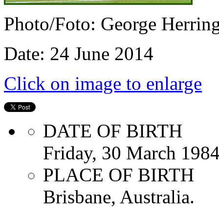
Photo/Foto: George Herrin
Date: 24 June 2014
Click on image to enlarge
DATE OF BIRTH
Friday, 30 March 198
PLACE OF BIRTH
Brisbane, Australia.