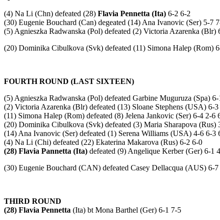
(4) Na Li (Chn) defeated (28)
Flavia Pennetta (Ita)
6-2 6-2
(30) Eugenie Bouchard (Can) degeated (14) Ana Ivanovic (Ser) 5-7 7
(5) Agnieszka Radwanska (Pol) defeated (2) Victoria Azarenka (Blr) 
(20) Dominika Cibulkova (Svk) defeated (11) Simona Halep (Rom) 6
FOURTH ROUND (LAST SIXTEEN)
(5) Agnieszka Radwanska (Pol) defeated Garbine Muguruza (Spa) 6-
(2) Victoria Azarenka (Blr) defeated (13) Sloane Stephens (USA) 6-3
(11) Simona Halep (Rom) defeated (8) Jelena Jankovic (Ser) 6-4 2-6 
(20) Dominika Cibulkova (Svk) defeated (3) Maria Sharapova (Rus) 
(14) Ana Ivanovic (Ser) defeated (1) Serena Williams (USA) 4-6 6-3 
(4) Na Li (Chi) defeated (22) Ekaterina Makarova (Rus) 6-2 6-0
(28) Flavia Pannetta (Ita)
defeated (9) Angelique Kerber (Ger) 6-1 4
(30) Eugenie Bouchard (CAN) defeated Casey Dellacqua (AUS) 6-7 (
THIRD ROUND
(28) Flavia Pennetta
(Ita) bt Mona Barthel (Ger) 6-1 7-5