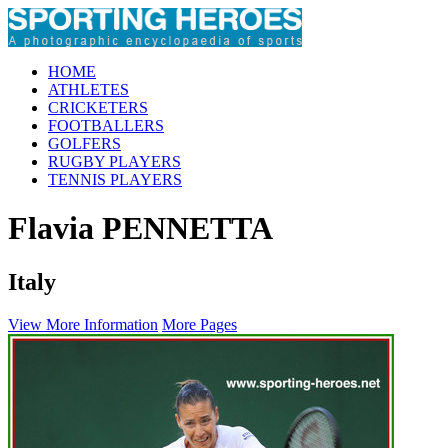
HOME
ATHLETES
CRICKETERS
FOOTBALLERS
GOLFERS
RUGBY PLAYERS
TENNIS PLAYERS
Flavia PENNETTA
Italy
View More Information
More Pages