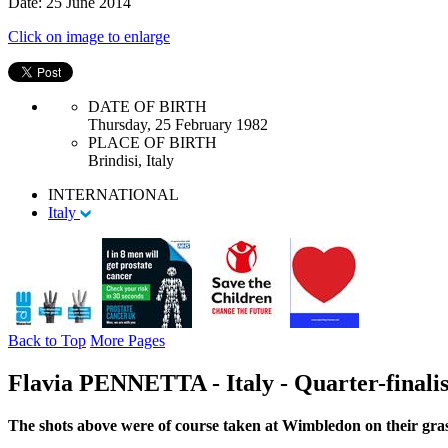
Date: 25 June 2014
Click on image to enlarge
DATE OF BIRTH
Thursday, 25 February 1982
PLACE OF BIRTH
Brindisi, Italy
INTERNATIONAL
Italy
Back to Top
More Pages
Flavia PENNETTA - Italy - Quarter-finalis
The shots above were of course taken at Wimbledon on their gras