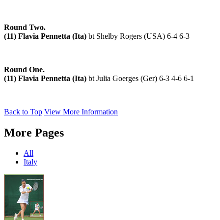
Round Two.
(11) Flavia Pennetta (Ita)
bt Shelby Rogers (USA) 6-4 6-3
Round One.
(11) Flavia Pennetta (Ita)
bt Julia Goerges (Ger) 6-3 4-6 6-1
Back to Top
View More Information
More Pages
All
Italy