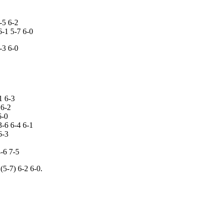
-5 6-2
6-1 5-7 6-0
-3 6-0
1 6-3
 6-2
6-0
3-6 6-4 6-1
6-3
-6 7-5
5-7) 6-2 6-0.