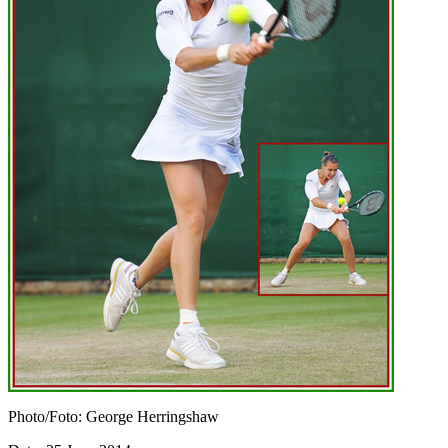
Photo/Foto: George Herringshaw