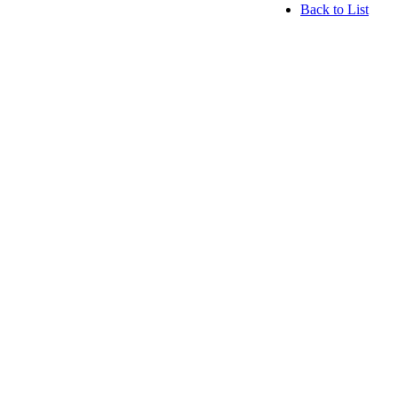
Back to List