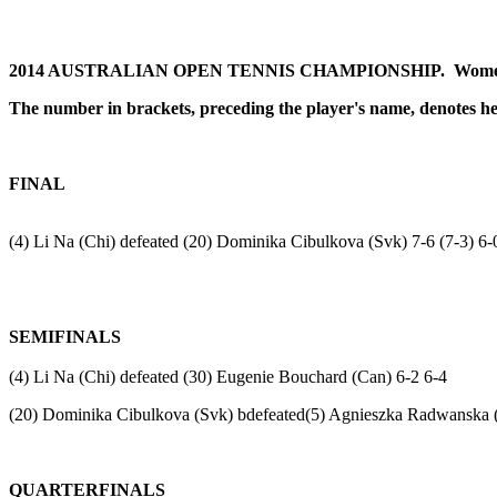
2014 AUSTRALIAN OPEN TENNIS CHAMPIONSHIP.
Women
The number
in brackets,
preceding the player's name, denotes h
FINAL
(4) Li Na (Chi) defeated (20) Dominika Cibulkova (Svk) 7-6 (7-3) 6-
SEMIFINALS
(4) Li Na (Chi) defeated (30) Eugenie Bouchard (Can) 6-2 6-4
(20) Dominika Cibulkova (Svk) bdefeated(5) Agnieszka Radwanska (
QUARTERFINALS