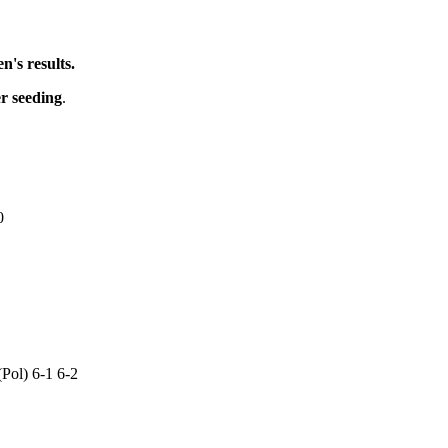
's results.
er seeding
.
0
Pol) 6-1 6-2