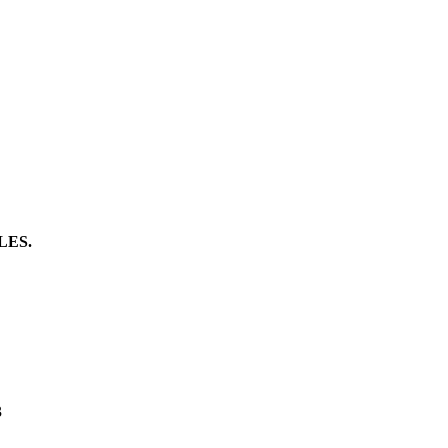
LES.
3