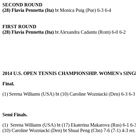
SECOND ROUND
(28) Flavia Pennetta (Ita)
bt Monica Puig (Pue) 6-3 6-4
FIRST ROUND
(28) Flavia Pennetta (Ita)
bt Alexandra Cadantu (Rom) 6-0 6-2
2014 U.S. OPEN TENNIS CHAMPIONSHIP. WOMEN's SING
Final.
(1) Serena Williams
(USA) bt (10) Caroline Wozniacki (Den) 6-3 6-3
Semi Finals.
(1) Serena Williams (USA) bt (17) Ekaterina Makarova (Rus) 6-1 6-
(10) Caroline Wozniacki (Den) bt Shuai Peng (Chn) 7-6 (7-1) 4-3 ret.