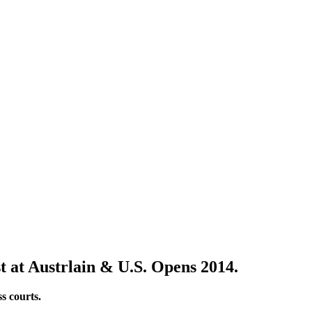
t at Austrlain & U.S. Opens 2014.
s courts.