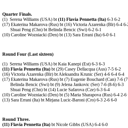
Quarter Finals.
(1) Serena Williams (USA) bt
(11) Flavia Pennetta (Ita)
6-3 6-2
(17) Ekaterina Makarova (Rus) bt (16) Victoria Azarenka (Blr) 6-4 6-
Shuai Peng (Chn) bt Belinda Bencic (Swi) 6-2 6-1
(10) Caroline Wozniacki (Den) bt (13) Sara Errani (Ita) 6-0 6-1
Round Four (Last sixteen)
(1) Serena Williams (USA) bt Kaia Kanepi (Est) 6-3 6-3
(11) Flavia Pennetta (Ita)
bt (29) Casey Dellacqua (Aus) 7-5 6-2
(16) Victoria Azarenka (Blr) bt Aleksandra Krunic (Ser) 4-6 6-4 6-4
(17) Ekaterina Makarova (Rus) bt (7) Eugenie Bouchard (Can) 7-6 (7
Belinda Bencic (Swi) bt (9) Jelena Jankovic (Ser) 7-6 (8-6) 6-3
Shuai Peng (Chn) bt (14) Lucie Safarova (Cze) 6-3 6-4
(10) Caroline Wozniacki (Den) bt (5) Maria Sharapova (Rus) 6-4 2-6
(13) Sara Errani (Ita) bt Mirjana Lucic-Baroni (Cro) 6-3 2-6 6-0
Round Three.
(11) Flavia Pennetta (Ita)
bt Nicole Gibbs (USA) 6-4 6-0