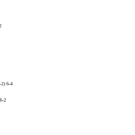
2
-2) 6-4
 6-2