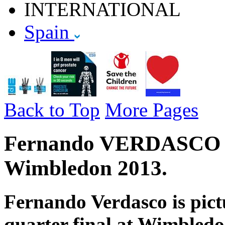
INTERNATIONAL
Spain
Back to Top
More Pages
Fernando VERDASCO - S
Wimbledon 2013.
Fernando Verdasco is pict
quarter final at Wimbledon