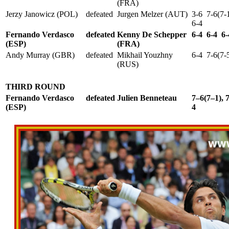
(FRA)
Jerzy Janowicz (POL)
defeated
Jurgen Melzer (AUT)
3-6 7-6(7-
6-4
Fernando Verdasco
defeated
Kenny De Schepper
6-4 6-4 6-
(ESP)
(FRA)
Andy Murray (GBR)
defeated
Mikhail Youzhny
6-4 7-6(7-
(RUS)
THIRD ROUND
Fernando Verdasco
defeated
Julien Benneteau
7–6(7–1), 
(ESP)
4