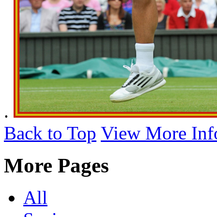
.
Back to Top
View More Inf
More Pages
All