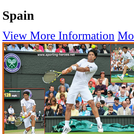
Spain
View More Information
Mo