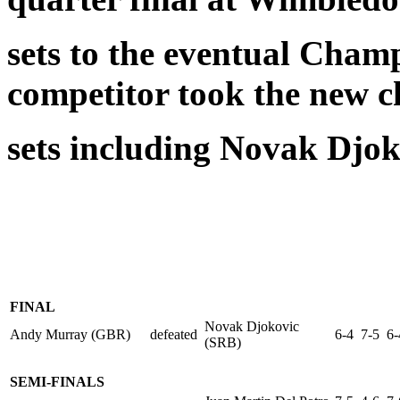
sets to the eventual Cha
competitor took the new c
sets including Novak Djok
FINAL
Novak Djokovic
Andy Murray (GBR)
defeated
6-4 7-5 6-
(SRB)
SEMI-FINALS