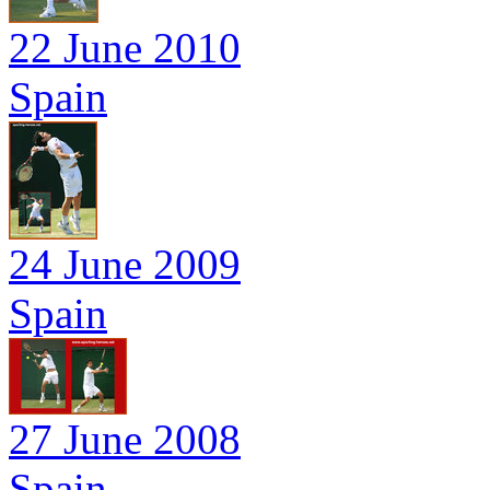
22 June 2010
Spain
24 June 2009
Spain
27 June 2008
Spain