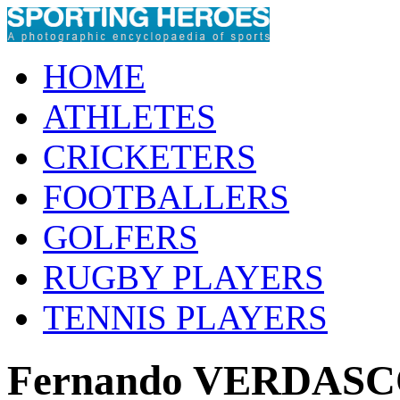
HOME
ATHLETES
CRICKETERS
FOOTBALLERS
GOLFERS
RUGBY PLAYERS
TENNIS PLAYERS
Fernando VERDAS