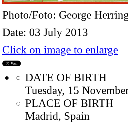
Photo/Foto: George Herrin
Date: 03 July 2013
Click on image to enlarge
DATE OF BIRTH
Tuesday, 15 Novembe
PLACE OF BIRTH
Madrid, Spain