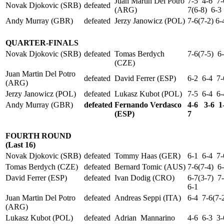
Juan Martin Del Potro
7-5 4-6 7-
Novak Djokovic (SRB)
defeated
(ARG)
7(6-8) 6-3
Andy Murray (GBR)
defeated
Jerzy Janowicz (POL)
7-6(7-2) 6
QUARTER-FINALS
Novak Djokovic (SRB)
defeated
Tomas Berdych
7-6(7-5) 6
(CZE)
Juan Martin Del Potro
defeated
David Ferrer (ESP)
6-2 6-4 7-
(ARG)
Jerzy Janowicz (POL)
defeated
Lukasz Kubot (POL)
7-5 6-4 6-
Andy Murray (GBR)
defeated
Fernando Verdasco
4-6 3-6 1-
(ESP)
7
FOURTH ROUND
(Last 16)
Novak Djokovic (SRB)
defeated
Tommy Haas (GER)
6-1 6-4 7-
Tomas Berdych (CZE)
defeated
Bernard Tomic (AUS)
7-6(7-4) 6
David Ferrer (ESP)
defeated
Ivan Dodig (CRO)
6-7(3-7) 7
6-1
Juan Martin Del Potro
defeated
Andreas Seppi (ITA)
6-4 7-6(7-
(ARG)
Lukasz Kubot (POL)
defeated
Adrian Mannarino
4-6 6-3 3-