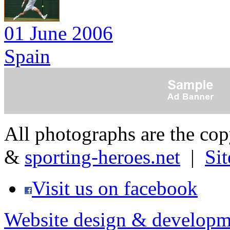
01 June 2006
Spain
All photographs are the co
&
sporting-heroes.net
|
Si
Visit us on facebook
Website design & developm