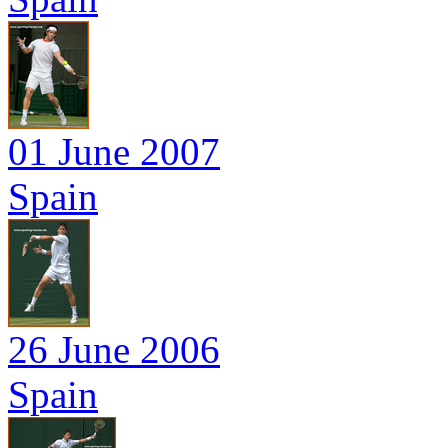
01 June 2007
Spain
26 June 2006
Spain