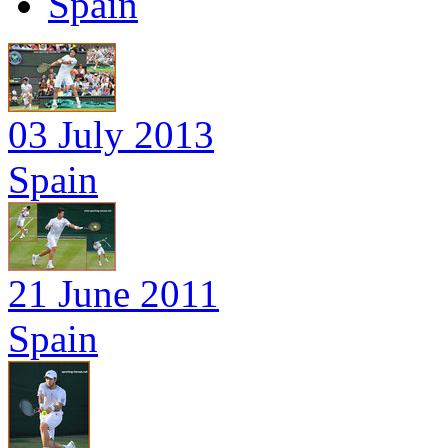
Spain
03 July 2013
Spain
21 June 2011
Spain