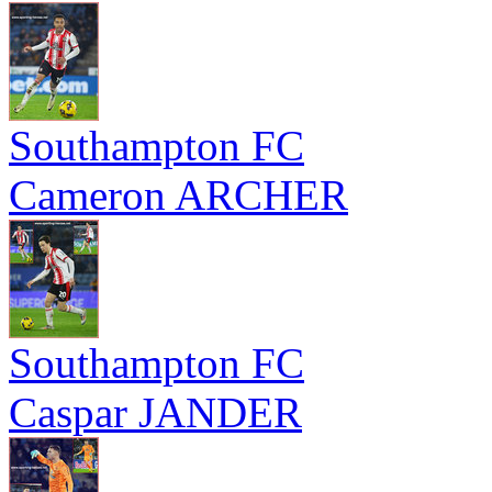
Southampton FC
Cameron ARCHER
Southampton FC
Caspar JANDER