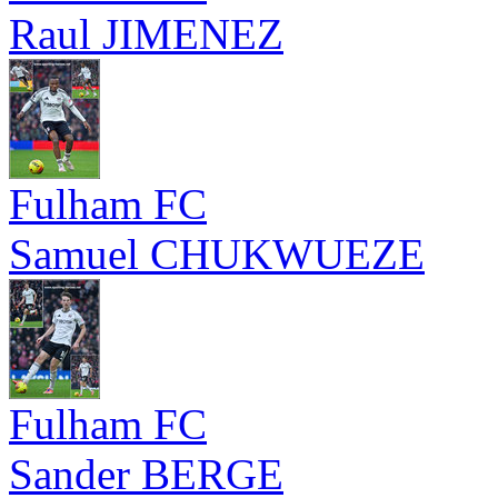
Raul JIMENEZ
Fulham FC
Samuel CHUKWUEZE
Fulham FC
Sander BERGE