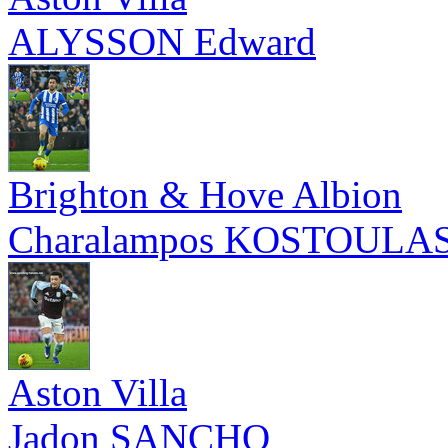
ALYSSON Edward
Brighton & Hove Albion
Charalampos KOSTOULA
Aston Villa
Jadon SANCHO