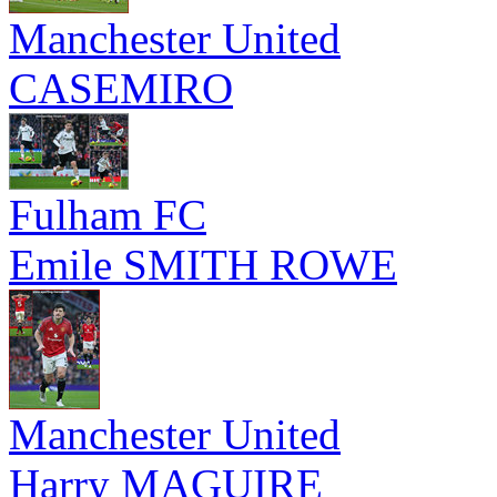
Manchester United
CASEMIRO
Fulham FC
Emile SMITH ROWE
Manchester United
Harry MAGUIRE