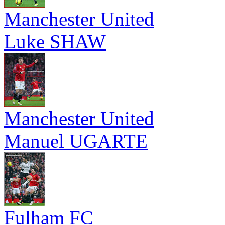
Manchester United
Luke SHAW
Manchester United
Manuel UGARTE
Fulham FC