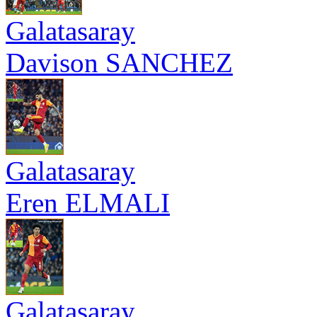
Galatasaray
Davison SANCHEZ
Galatasaray
Eren ELMALI
Galatasaray