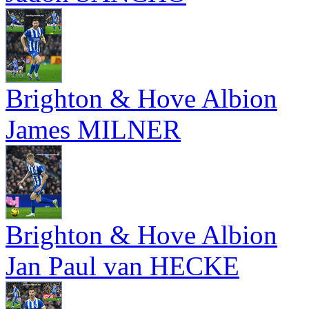
Brighton & Hove Albion
James MILNER
Brighton & Hove Albion
Jan Paul van HECKE