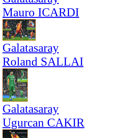
Mauro ICARDI
Galatasaray
Roland SALLAI
Galatasaray
Ugurcan CAKIR