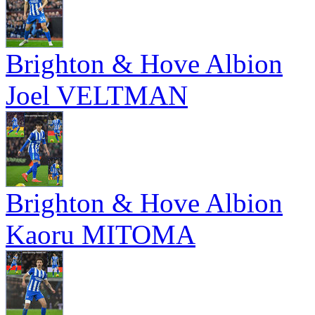
Brighton & Hove Albion
Joel VELTMAN
Brighton & Hove Albion
Kaoru MITOMA