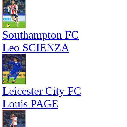
Southampton FC
Leo SCIENZA
Leicester City FC
Louis PAGE