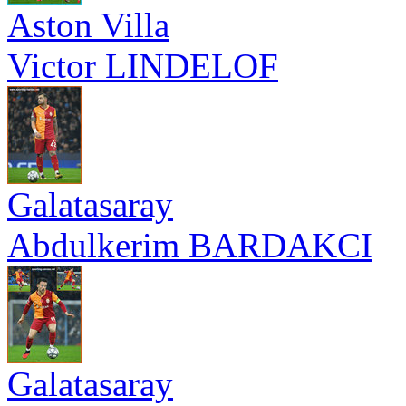
Aston Villa
Victor LINDELOF
Galatasaray
Abdulkerim BARDAKCI
Galatasaray