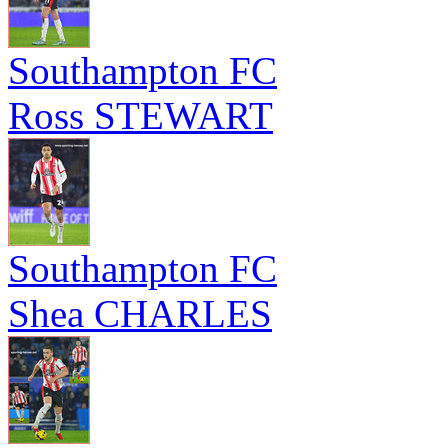
Southampton FC
Ross STEWART
Southampton FC
Shea CHARLES