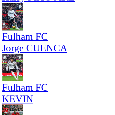
Fulham FC
Jorge CUENCA
Fulham FC
KEVIN