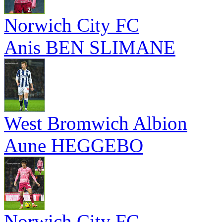
Norwich City FC
Anis BEN SLIMANE
West Bromwich Albion
Aune HEGGEBO
Norwich City FC