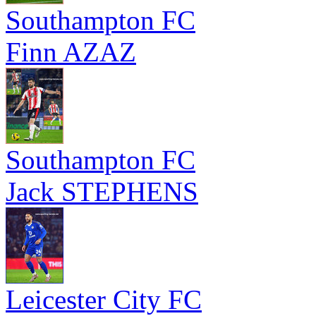
Southampton FC
Finn AZAZ
Southampton FC
Jack STEPHENS
Leicester City FC