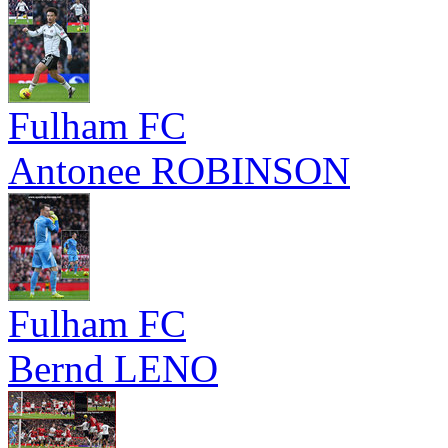
Fulham FC
Antonee ROBINSON
Fulham FC
Bernd LENO