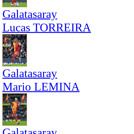
Galatasaray
Lucas TORREIRA
Galatasaray
Mario LEMINA
Galatasaray