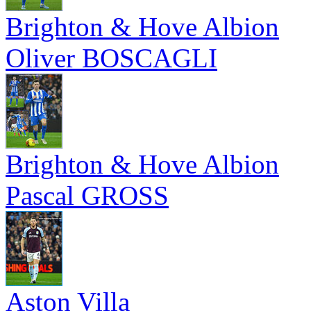
Brighton & Hove Albion
Oliver BOSCAGLI
Brighton & Hove Albion
Pascal GROSS
Aston Villa