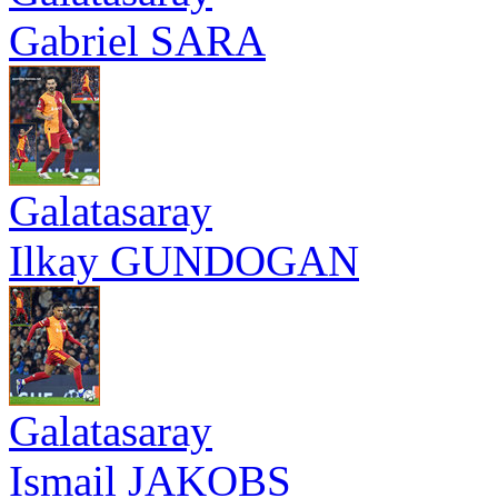
Gabriel SARA
Galatasaray
Ilkay GUNDOGAN
Galatasaray
Ismail JAKOBS