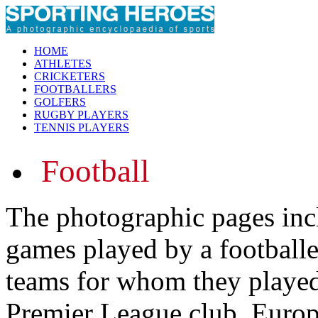
HOME
ATHLETES
CRICKETERS
FOOTBALLERS
GOLFERS
RUGBY PLAYERS
TENNIS PLAYERS
Football
The photographic pages inc
games played by a footballer
teams for whom they played.
Premier League club, Europ