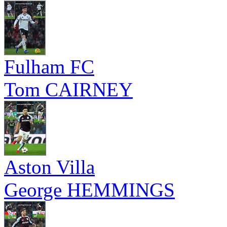
Fulham FC
Tom CAIRNEY
Aston Villa
George HEMMINGS