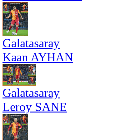
Galatasaray
Kaan AYHAN
Galatasaray
Leroy SANE