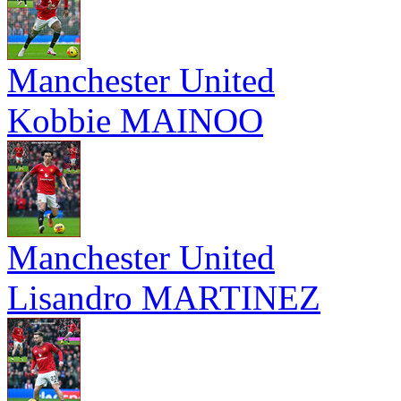
Manchester United
Kobbie MAINOO
Manchester United
Lisandro MARTINEZ