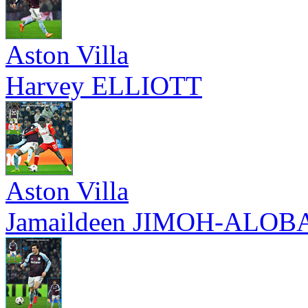
Aston Villa
Harvey ELLIOTT
Aston Villa
Jamaildeen JIMOH-ALOB