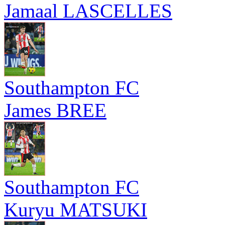
Jamaal LASCELLES
Southampton FC
James BREE
Southampton FC
Kuryu MATSUKI