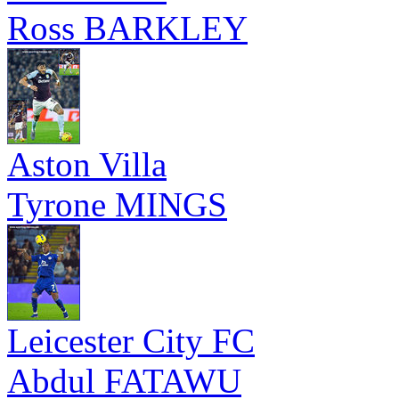
Ross BARKLEY
Aston Villa
Tyrone MINGS
Leicester City FC
Abdul FATAWU