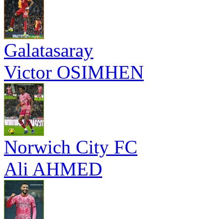
Galatasaray
Victor OSIMHEN
Norwich City FC
Ali AHMED