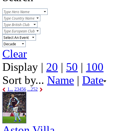
Clear
Display |
20
|
50
|
100
Sort by...
Name
|
Date
1...
2
3
4
5
6
...252
Aston Villa