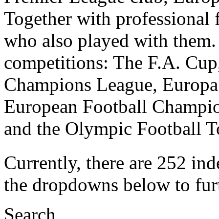
Together with professional f
who also played with them. I
competitions: The F.A. Cu
Champions League, Europa
European Football Champio
and the Olympic Football 
Currently, there are 252 ind
the dropdowns below to furth
Search