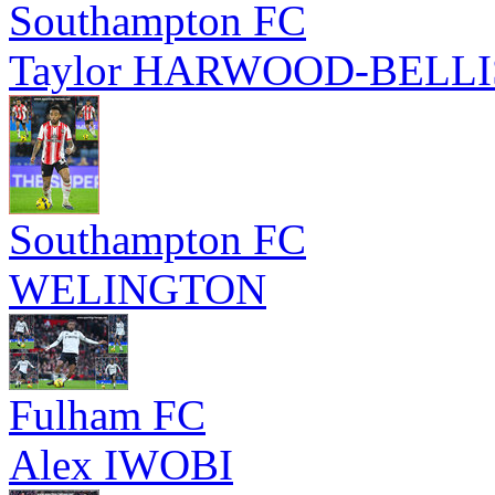
Southampton FC
Taylor HARWOOD-BELLI
Southampton FC
WELINGTON
Fulham FC
Alex IWOBI