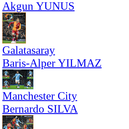
Akgun YUNUS
Galatasaray
Baris-Alper YILMAZ
Manchester City
Bernardo SILVA