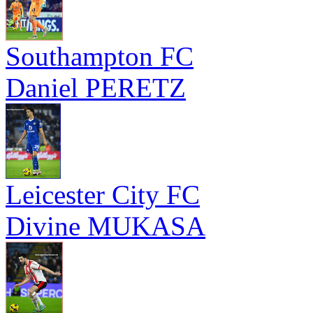
Southampton FC
Daniel PERETZ
Leicester City FC
Divine MUKASA